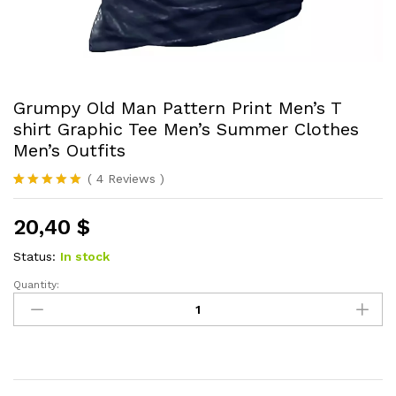
Grumpy Old Man Pattern Print Men’s T
shirt Graphic Tee Men’s Summer Clothes
Men’s Outfits
(
4
Reviews
)
Rated
4
5.00
out of 5
20,40
$
based on
customer
ratings
Status:
In stock
Quantity:
Grumpy
Old
Man
Pattern
Print
Men's