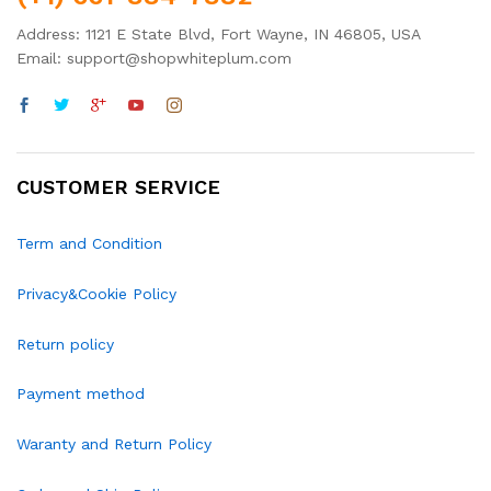
Address: 1121 E State Blvd, Fort Wayne, IN 46805, USA
Email: support@shopwhiteplum.com
CUSTOMER SERVICE
Term and Condition
Privacy&Cookie Policy
Return policy
Payment method
Waranty and Return Policy