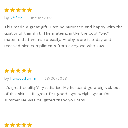
by
2***5
16/06/2023
Rated
5
out of 5
This made a great gift! I am so surprised and happy with the
quality of this shirt. The material is like the cool “wik”
material that wears so easily. Hubby wore it today and
received nice compliments from everyone who saw it.
by
hchaulkfcmm
23/06/2023
Rated
5
out of 5
It’s great quality,Very satisfied My husband go a big kick out
of this shirt it fit great felt good light weight great for
summer He was delighted thank you temu