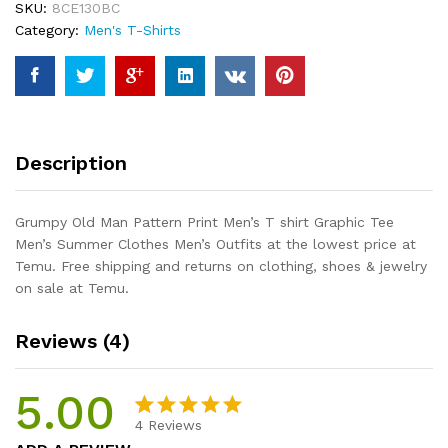
SKU:
8CE130BC
T
Category:
Men's T-Shirts
shirt
Graphic
Tee
Men's
Summer
Clothes
Description
Men's
Outfits
quantity
Grumpy Old Man Pattern Print Men’s T shirt Graphic Tee
Men’s Summer Clothes Men’s Outfits at the lowest price at
Temu. Free shipping and returns on clothing, shoes & jewelry
on sale at Temu.
Reviews (4)
5.00
4
Reviews
Rated
4
5.00