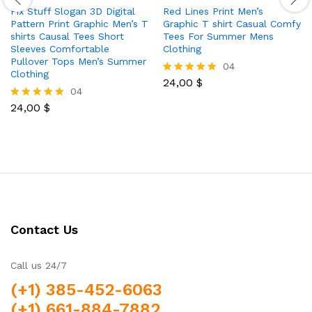
Fix Stuff Slogan 3D Digital
Red Lines Print Men’s
Pattern Print Graphic Men’s T
Graphic T shirt Casual Comfy
shirts Causal Tees Short
Tees For Summer Mens
Sleeves Comfortable
Clothing
Pullover Tops Men’s Summer
04
Clothing
24,00
$
Rated
04
5.00
out of 5
24,00
$
Rated
5.00
out of 5
Contact Us
Call us 24/7
(+1) 385-452-6063
(+1) 661-884-7882