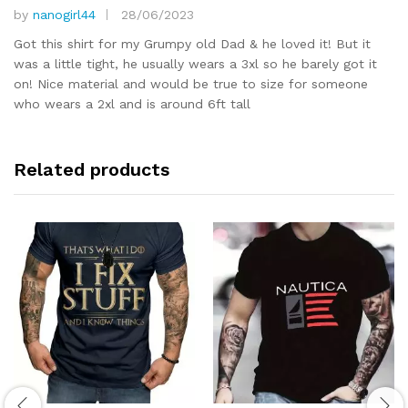
by
nanogirl44
28/06/2023
Rated
5
out of 5
Got this shirt for my Grumpy old Dad & he loved it! But it
was a little tight, he usually wears a 3xl so he barely got it
on! Nice material and would be true to size for someone
who wears a 2xl and is around 6ft tall
Related products