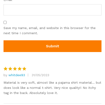
Save my name, email, and website in this browser for the
next time I comment.
by
whitdee93
31/05/2023
Rated
5
out of 5
Material is very soft, almost like a pajama shirt material… but
does look like a normal t-shirt. Very nice quality!! No itchy
tag in the back. Absolutely love it.