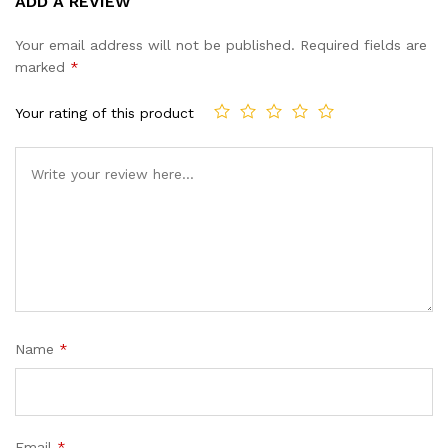
ADD A REVIEW
out of 5
based on
Your email address will not be published.
Required fields are
customer
marked
*
ratings
Your rating of this product
Name
*
Email
*