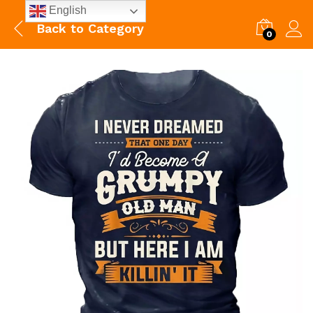
English
Back to
Category
0