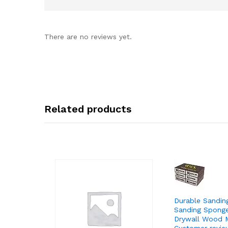
There are no reviews yet.
Related products
Durable Sandin
Sanding Sponge
Drywall Wood M
Customer revie