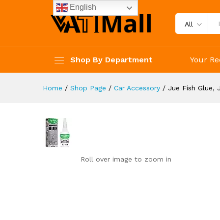
Jue Fish Glue, Jue Fish Multi
English
Reviews (0)
All
Shop By Department
Your Re
Home
/
Shop Page
/
Car Accessory
/
Jue Fish Glue, 
Roll over image to zoom in