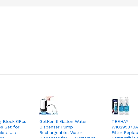
g Block 6Pcs
GetKen 5 Gallon Water
TEEHAY
s Set for
Dispenser Pump
W10295370A
etal… ›
Rechargeable, Water
Filter Repla
ws
Dispenser for… › Customer
Compatible 