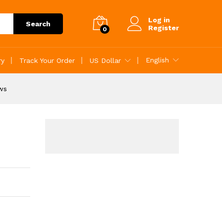
r reviews
Add to Cart
Log in
Search
Register
0
English
ry
Track Your Order
US Dollar
ews