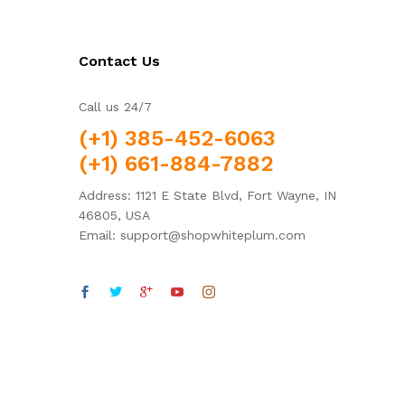
Contact Us
Call us 24/7
(+1) 385-452-6063
(+1) 661-884-7882
Address: 1121 E State Blvd, Fort Wayne, IN
46805, USA
Email: support@shopwhiteplum.com