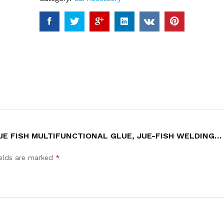
 JUE FISH MULTIFUNCTIONAL GLUE, JUE-FISH WELDING
ields are marked
*