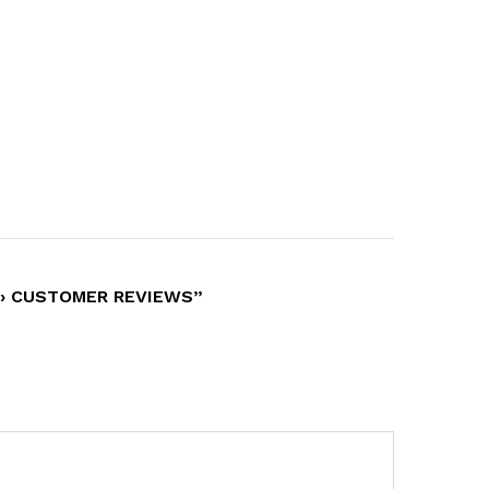
… › CUSTOMER REVIEWS”