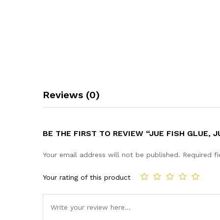
Reviews (0)
BE THE FIRST TO REVIEW “JUE FISH GLUE,
Your email address will not be published.
Required f
Your rating of this product