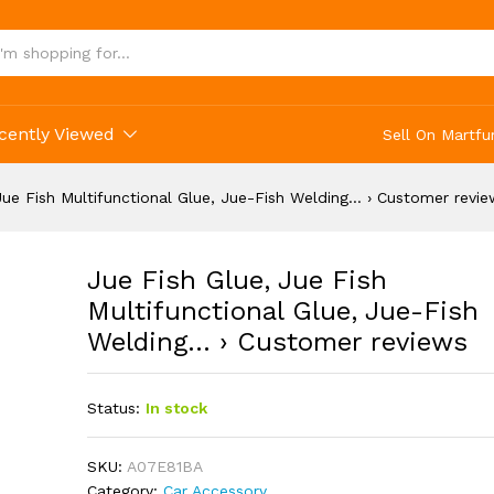
functional Glue, Jue-Fish Welding... › Custome
cently Viewed
Sell On Martfu
Jue Fish Multifunctional Glue, Jue-Fish Welding… › Customer revi
Jue Fish Glue, Jue Fish
Multifunctional Glue, Jue-Fish
Welding… › Customer reviews
Status:
In stock
SKU:
A07E81BA
Category:
Car Accessory