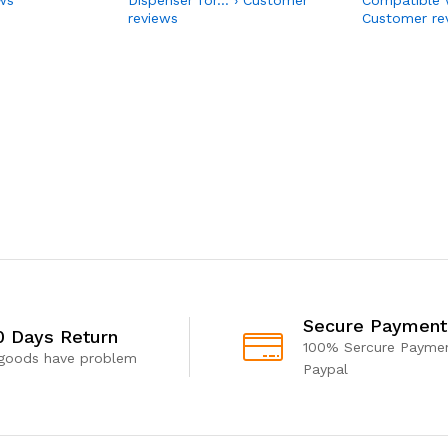
reviews
Customer re
Secure Payment
0 Days Return
100% Sercure Paymen
 goods have problem
Paypal