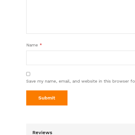
Name
*
Save my name, email, and website in this browser fo
Reviews