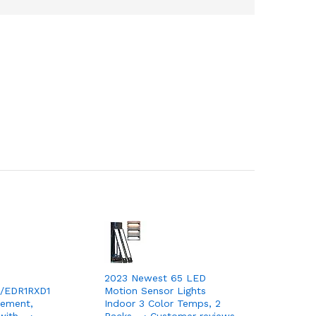
2023 Newest 65 LED
/EDR1RXD1
Motion Sensor Lights
cement,
Indoor 3 Color Temps, 2
with… ›
Packs… › Customer reviews