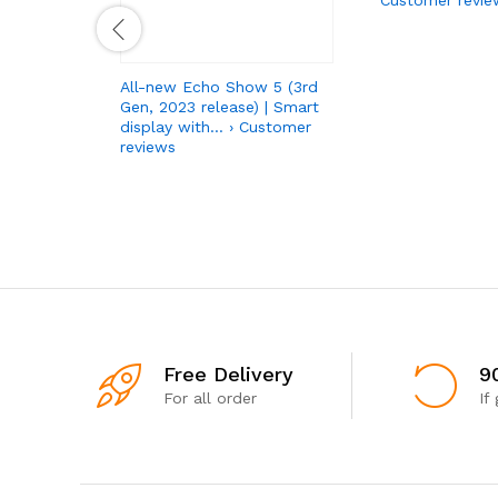
All-new Echo Show 5 (3rd
Gen, 2023 release) | Smart
display with… › Customer
reviews
Free Delivery
9
For all order
If