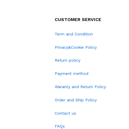
CUSTOMER SERVICE
Term and Condition
Privacy&Cookie Policy
Return policy
Payment method
Waranty and Return Policy
Order and Ship Policy
Contact us
FAQs