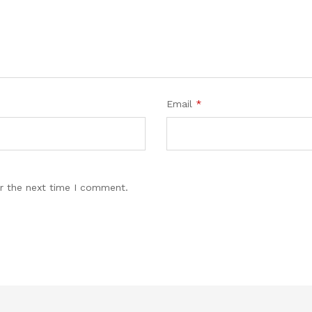
Email
*
r the next time I comment.