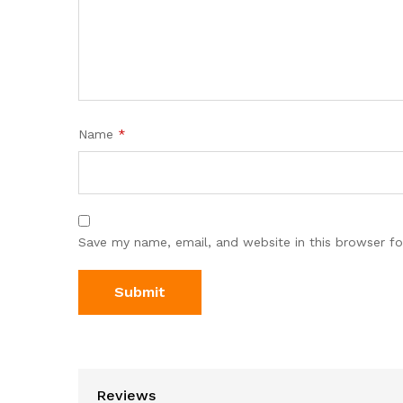
Name
*
Save my name, email, and website in this browser fo
Reviews