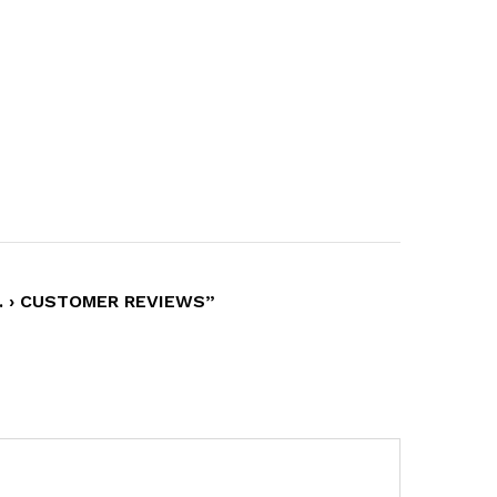
… › CUSTOMER REVIEWS”