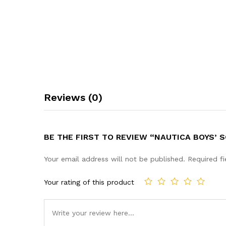
Reviews (0)
BE THE FIRST TO REVIEW “NAUTICA BOYS’
Your email address will not be published.
Required f
Your rating of this product