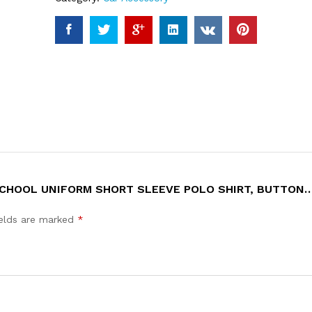
 SCHOOL UNIFORM SHORT SLEEVE POLO SHIRT, BUTTON
ields are marked
*