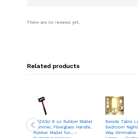
There are no reviews yet.
Related products
LOZAGU 8 oz Rubber Mallet
Beside Table L
Hammer, Fiberglass Handle,
Bedroom Night
Rubber Mallet for… ›
Way Dimmable 
Customer reviews
Lamp… › Custo