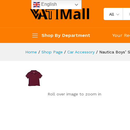
Nautica Boys' School Uniform 
English
Reviews (0)
All
Shop By Department
Your Re
Home
/
Shop Page
/
Car Accessory
/
Nautica Boys’ 
Roll over image to zoom in