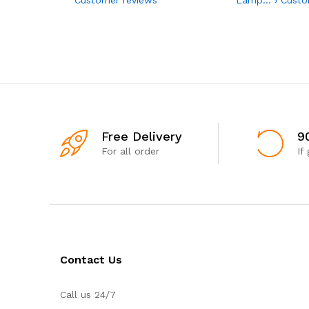
Free Delivery
9
For all order
If
Contact Us
Call us 24/7