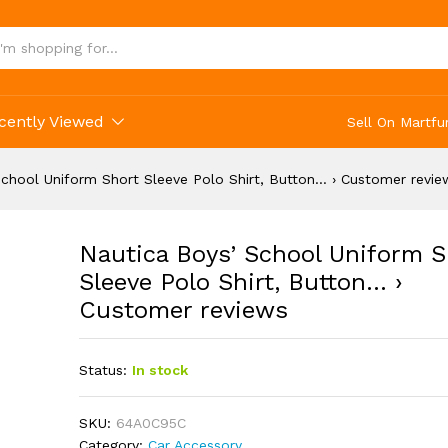
Short Sleeve Polo Shirt, Button... › Customer 
cently Viewed
Sell On Martfu
School Uniform Short Sleeve Polo Shirt, Button… › Customer revie
Nautica Boys’ School Uniform S
Sleeve Polo Shirt, Button… ›
Customer reviews
Status:
In stock
SKU:
64A0C95C
Category:
Car Accessory