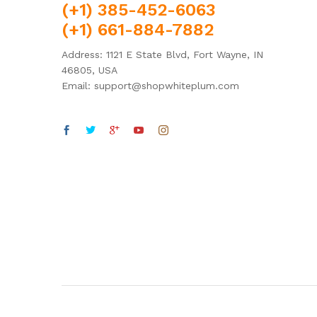
(+1) 385-452-6063
(+1) 661-884-7882
Address: 1121 E State Blvd, Fort Wayne, IN
46805, USA
Email: support@shopwhiteplum.com