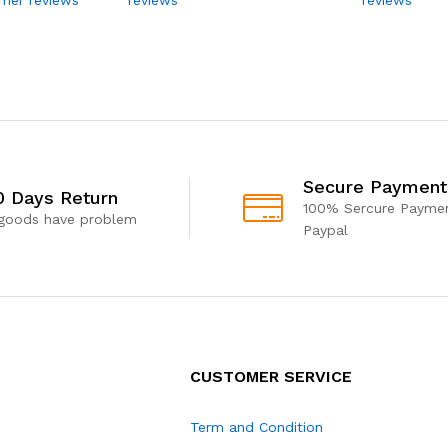
Secure Payment
0 Days Return
100% Sercure Paymen
 goods have problem
Paypal
CUSTOMER SERVICE
Term and Condition