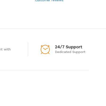
24/7 Support
t with
Dedicated Support