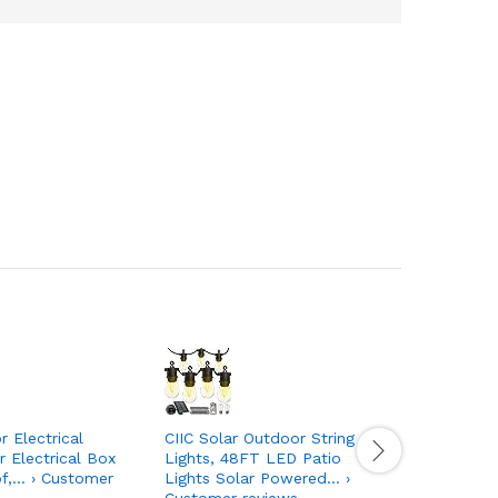
 Electrical
CIIC Solar Outdoor String
Whirlpool
 Electrical Box
Lights, 48FT LED Patio
and Water
f,… › Customer
Lights Solar Powered… ›
WHR1RXD1,
Customer reviews
Customer