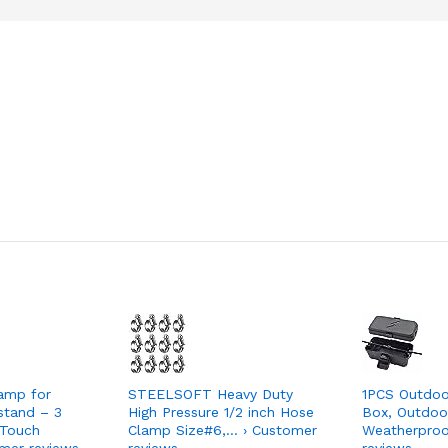
amp for
STEELSOFT Heavy Duty
1PCS Outdoor
stand – 3
High Pressure 1/2 inch Hose
Box, Outdoor
Touch
Clamp Size#6,… › Customer
Weatherproo
mer reviews
reviews
reviews