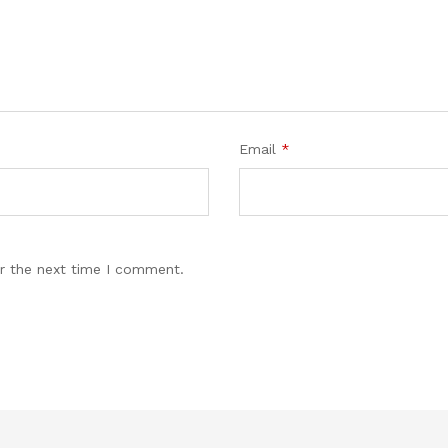
Email
*
r the next time I comment.