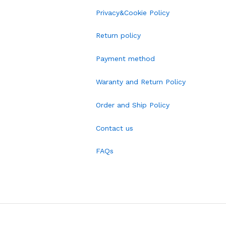
Privacy&Cookie Policy
Return policy
Payment method
Waranty and Return Policy
Order and Ship Policy
Contact us
FAQs