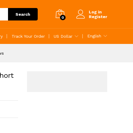
reviews
Add to Cart
Log in
Search
Register
0
English
ry
Track Your Order
US Dollar
ws
hort