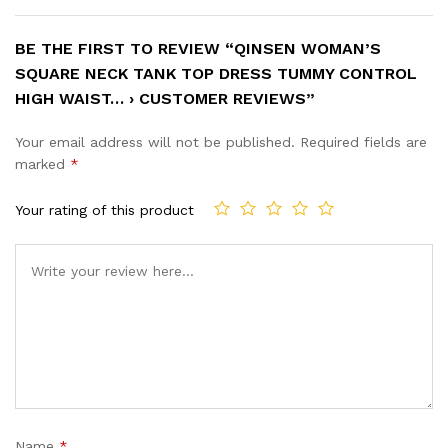
BE THE FIRST TO REVIEW “QINSEN WOMAN’S
SQUARE NECK TANK TOP DRESS TUMMY CONTROL
HIGH WAIST… › CUSTOMER REVIEWS”
Your email address will not be published.
Required fields are
marked
*
Your rating of this product
Name
*