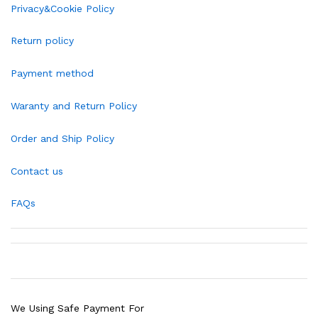
Privacy&Cookie Policy
Return policy
Payment method
Waranty and Return Policy
Order and Ship Policy
Contact us
FAQs
We Using Safe Payment For