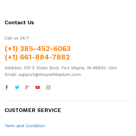
Contact Us
Call us 24/7
(+1) 385-452-6063
(+1) 661-884-7882
Address: 1121 E State Blvd, Fort Wayne, IN 46805, USA
Email: support@shopwhiteplum.com
CUSTOMER SERVICE
Term and Condition