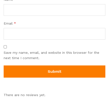
Email
*
Save my name, email, and website in this browser for the
next time I comment.
There are no reviews yet.