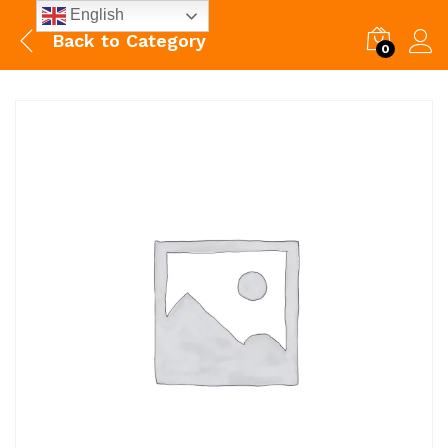
English
Back to
Category
0