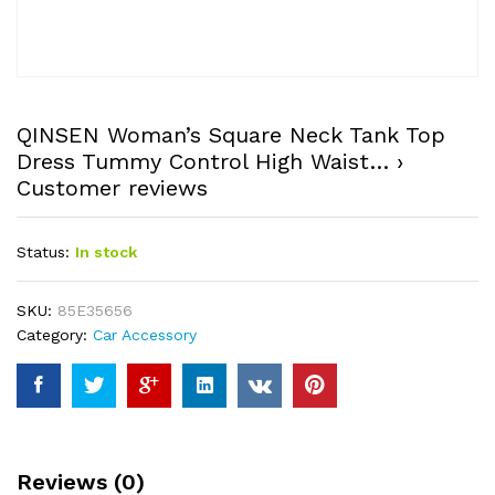
QINSEN Woman’s Square Neck Tank Top
Dress Tummy Control High Waist… ›
Customer reviews
Status:
In stock
SKU:
85E35656
Category:
Car Accessory
Reviews (0)