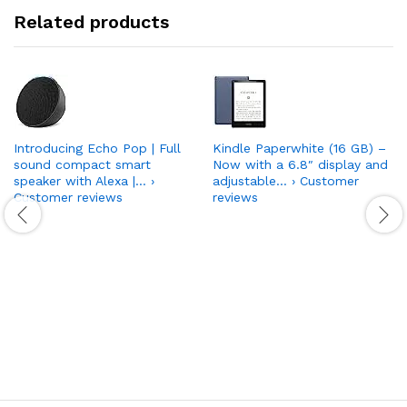
Related products
Introducing Echo Pop | Full
Kindle Paperwhite (16 GB) –
sound compact smart
Now with a 6.8″ display and
speaker with Alexa |… ›
adjustable… › Customer
Customer reviews
reviews