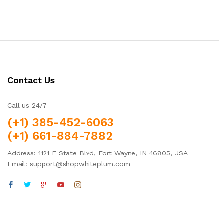
Contact Us
Call us 24/7
(+1) 385-452-6063
(+1) 661-884-7882
Address: 1121 E State Blvd, Fort Wayne, IN 46805, USA
Email: support@shopwhiteplum.com