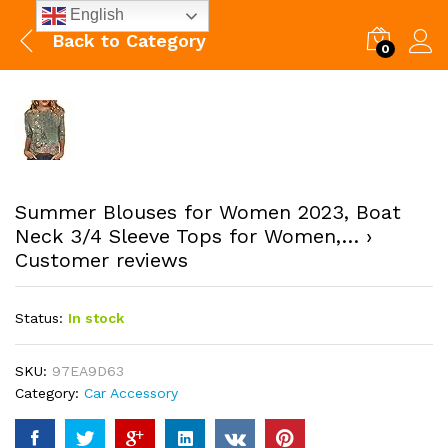
English
Back to
Category
0
Summer Blouses for Women 2023, Boat
Neck 3/4 Sleeve Tops for Women,… ›
Customer reviews
Status:
In stock
SKU:
97EA9D63
Category:
Car Accessory