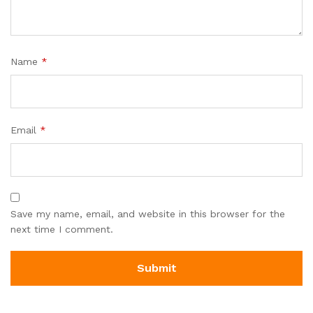
Name
*
Email
*
Save my name, email, and website in this browser for the
next time I comment.