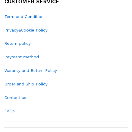
CUSTOMER SERVICE
Term and Condition
Privacy&Cookie Policy
Return policy
Payment method
Waranty and Return Policy
Order and Ship Policy
Contact us
FAQs