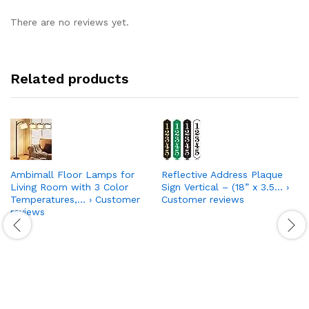
There are no reviews yet.
Related products
Ambimall Floor Lamps for
Reflective Address Plaque
Living Room with 3 Color
Sign Vertical – (18” x 3.5… ›
Temperatures,… › Customer
Customer reviews
reviews