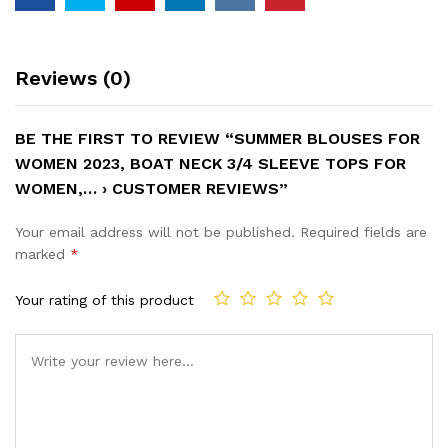
Reviews (0)
BE THE FIRST TO REVIEW “SUMMER BLOUSES FOR
WOMEN 2023, BOAT NECK 3/4 SLEEVE TOPS FOR
WOMEN,… › CUSTOMER REVIEWS”
Your email address will not be published.
Required fields are
marked
*
Your rating of this product