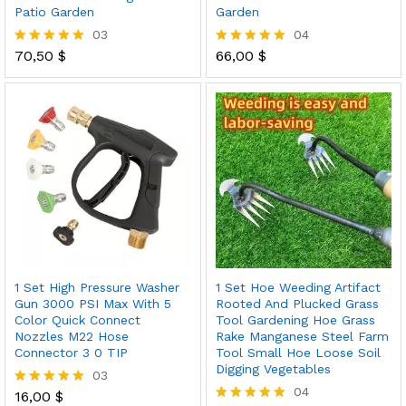
Patio Garden
Garden
03
04
70,50
$
66,00
$
Rated
Rated
5.00
5.00
out of 5
out of 5
1 Set High Pressure Washer
1 Set Hoe Weeding Artifact
Gun 3000 PSI Max With 5
Rooted And Plucked Grass
Color Quick Connect
Tool Gardening Hoe Grass
Nozzles M22 Hose
Rake Manganese Steel Farm
Connector 3 0 TIP
Tool Small Hoe Loose Soil
Digging Vegetables
03
04
16,00
$
Rated