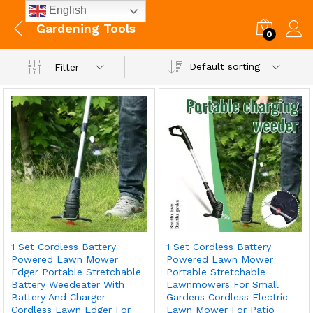
English
Gardening Tools
0
Default sorting
Filter
1 Set Cordless Battery
1 Set Cordless Battery
Powered Lawn Mower
Powered Lawn Mower
Edger Portable Stretchable
Portable Stretchable
Battery Weedeater With
Lawnmowers For Small
Battery And Charger
Gardens Cordless Electric
Cordless Lawn Edger For
Lawn Mower For Patio