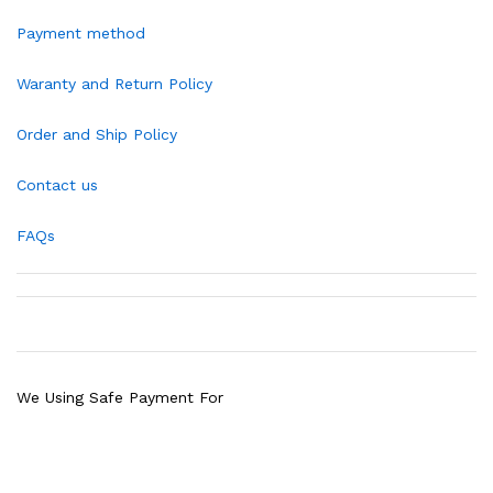
Payment method
Waranty and Return Policy
Order and Ship Policy
Contact us
FAQs
We Using Safe Payment For