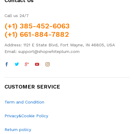
Contact Us
Call us 24/7
(+1) 385-452-6063
(+1) 661-884-7882
Address: 1121 E State Blvd, Fort Wayne, IN 46805, USA
Email: support@shopwhiteplum.com
CUSTOMER SERVICE
Term and Condition
Privacy&Cookie Policy
Return policy