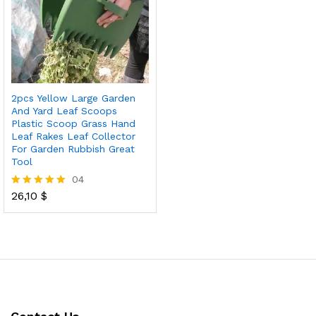
2pcs Yellow Large Garden
And Yard Leaf Scoops
Plastic Scoop Grass Hand
Leaf Rakes Leaf Collector
For Garden Rubbish Great
Tool
04
26,10
$
Rated
5.00
out of 5