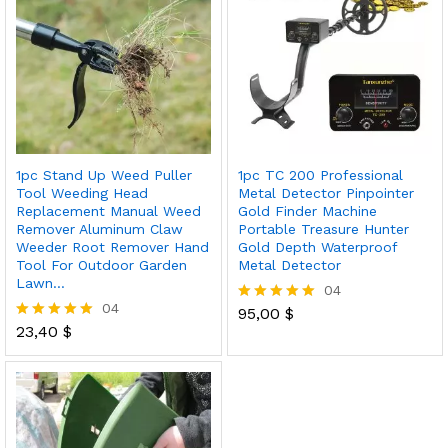
1pc Stand Up Weed Puller
1pc TC 200 Professional
Tool Weeding Head
Metal Detector Pinpointer
Replacement Manual Weed
Gold Finder Machine
Remover Aluminum Claw
Portable Treasure Hunter
Weeder Root Remover Hand
Gold Depth Waterproof
Tool For Outdoor Garden
Metal Detector
Lawn…
04
04
95,00
$
Rated
23,40
$
5.00
Rated
out of 5
5.00
out of 5