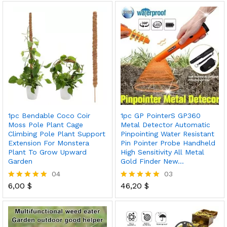
out of 5
1pc Bendable Coco Coir
1pc GP PointerS GP360
Moss Pole Plant Cage
Metal Detector Automatic
Climbing Pole Plant Support
Pinpointing Water Resistant
Extension For Monstera
Pin Pointer Probe Handheld
Plant To Grow Upward
High Sensitivity All Metal
Garden
Gold Finder New…
04
03
6,00
$
46,20
$
Rated
Rated
5.00
5.00
out of 5
out of 5