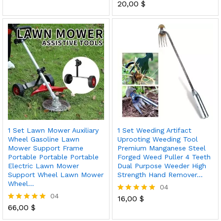
5.00
20,00
$
Rated
out of 5
5.00
out of 5
1 Set Lawn Mower Auxiliary
1 Set Weeding Artifact
Wheel Gasoline Lawn
Uprooting Weeding Tool
Mower Support Frame
Premium Manganese Steel
Portable Portable Portable
Forged Weed Puller 4 Teeth
Electric Lawn Mower
Dual Purpose Weeder High
Support Wheel Lawn Mower
Strength Hand Remover…
Wheel…
04
04
16,00
$
Rated
66,00
$
5.00
Rated
out of 5
5.00