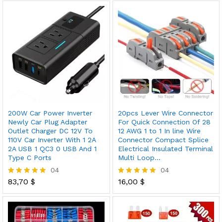
out of 5
200W Car Power Inverter
20pcs Lever Wire Connector
Newly Car Plug Adapter
For Quick Connection Of 28
Outlet Charger DC 12V To
12 AWG 1 to 1 In line Wire
110V Car Inverter With 1 2A
Connector Compact Splice
2A USB 1 QC3 0 USB And 1
Electrical Insulated Terminal
Type C Ports
Multi Loop…
04
04
83,70
$
16,00
$
Rated
Rated
5.00
5.00
out of 5
out of 5