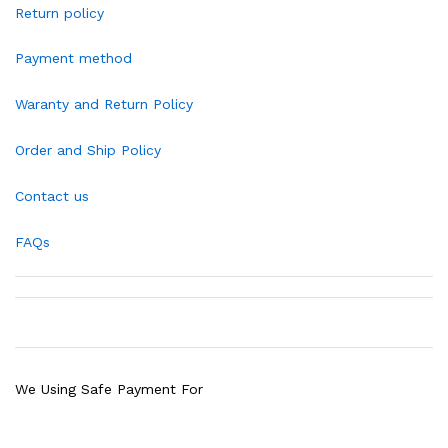
Return policy
Payment method
Waranty and Return Policy
Order and Ship Policy
Contact us
FAQs
We Using Safe Payment For