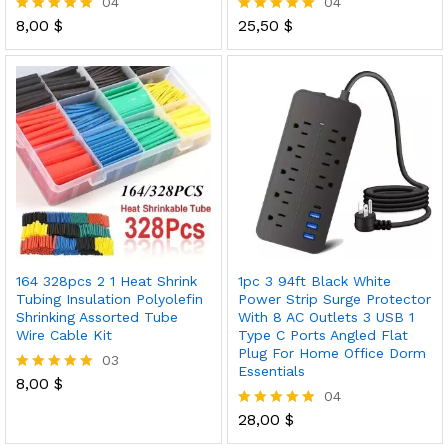
04
04
8,00
$
25,50
$
Rated
Rated
5.00
5.00
out of 5
out of 5
164 328pcs 2 1 Heat Shrink
1pc 3 94ft Black White
Tubing Insulation Polyolefin
Power Strip Surge Protector
Shrinking Assorted Tube
With 8 AC Outlets 3 USB 1
Wire Cable Kit
Type C Ports Angled Flat
Plug For Home Office Dorm
03
Essentials
8,00
$
Rated
04
5.00
out of 5
28,00
$
Rated
5.00