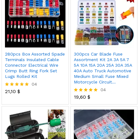
280pcs Box Assorted Spade
300pcs Car Blade Fuse
Terminals Insulated Cable
Assortment Kit 2A 3A 5A 7
Connector Electrical Wire
5A 10A 15A 20A 25A 30A 35A
Crimp Butt Ring Fork Set
40A Auto Truck Automotive
Lugs Rolled Kit
Medium Small Fuse Mixed
Motorcycle Circuit…
04
04
21,10
$
Rated
5.00
19,60
$
Rated
out of 5
5.00
out of 5