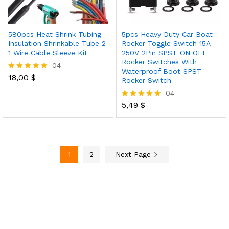
580pcs Heat Shrink Tubing
5pcs Heavy Duty Car Boat
Insulation Shrinkable Tube 2
Rocker Toggle Switch 15A
1 Wire Cable Sleeve Kit
250V 2Pin SPST ON OFF
Rocker Switches With
04
Waterproof Boot SPST
18,00
$
Rated
Rocker Switch
5.00
04
out of 5
5,49
$
Rated
5.00
out of 5
1
2
Next Page