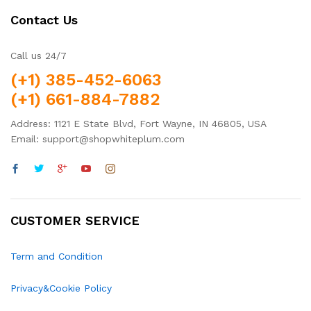
Contact Us
Call us 24/7
(+1) 385-452-6063
(+1) 661-884-7882
Address: 1121 E State Blvd, Fort Wayne, IN 46805, USA
Email: support@shopwhiteplum.com
CUSTOMER SERVICE
Term and Condition
Privacy&Cookie Policy