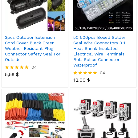
3pcs Outdoor Extension
50 500pcs Boxed Solder
Cord Cover Black Green
Seal Wire Connectors 3 1
Weather Resistant Plug
Heat Shrink Insulated
Connector Safety Seal For
Electrical Wire Terminals
Outside
Butt Splice Connector
Waterproof
04
04
5,59
$
Rated
5.00
12,00
$
Rated
out of 5
5.00
out of 5