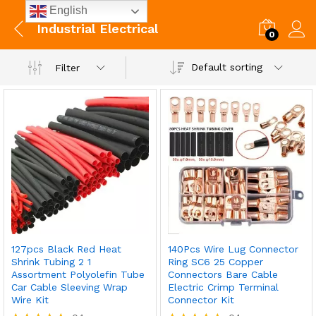
English
Industrial Electrical
0
Default sorting
Filter
127pcs Black Red Heat
140Pcs Wire Lug Connector
Shrink Tubing 2 1
Ring SC6 25 Copper
Assortment Polyolefin Tube
Connectors Bare Cable
Car Cable Sleeving Wrap
Electric Crimp Terminal
Wire Kit
Connector Kit