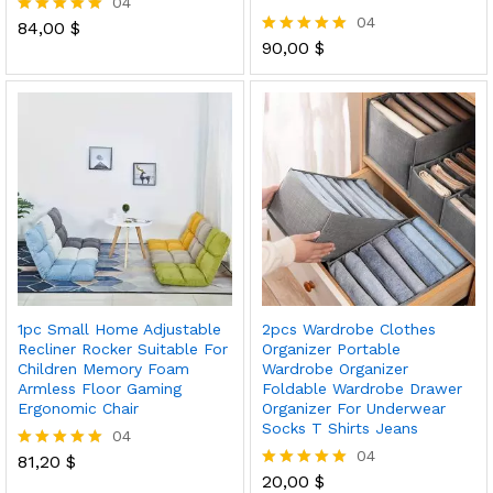
04
04
84,00
$
Rated
5.00
90,00
$
Rated
out of 5
5.00
out of 5
1pc Small Home Adjustable
2pcs Wardrobe Clothes
Recliner Rocker Suitable For
Organizer Portable
Children Memory Foam
Wardrobe Organizer
Armless Floor Gaming
Foldable Wardrobe Drawer
Ergonomic Chair
Organizer For Underwear
Socks T Shirts Jeans
04
04
81,20
$
Rated
5.00
20,00
$
Rated