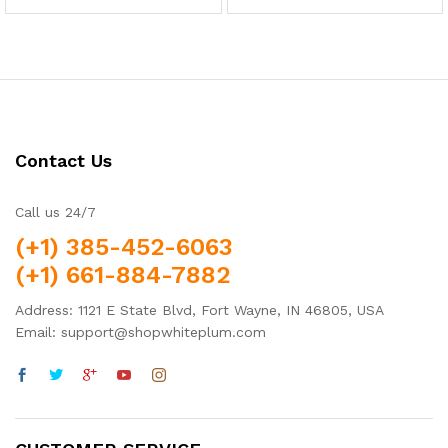
out of 5
5.00
out of 5
Contact Us
Call us 24/7
(+1) 385-452-6063
(+1) 661-884-7882
Address: 1121 E State Blvd, Fort Wayne, IN 46805, USA
Email: support@shopwhiteplum.com