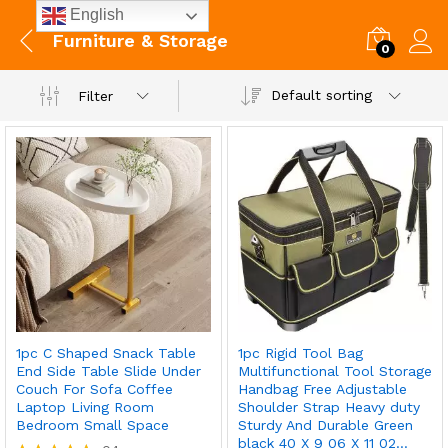
English
Furniture & Storage
0
Default sorting
Filter
1pc C Shaped Snack Table
1pc Rigid Tool Bag
End Side Table Slide Under
Multifunctional Tool Storage
Couch For Sofa Coffee
Handbag Free Adjustable
Laptop Living Room
Shoulder Strap Heavy duty
Bedroom Small Space
Sturdy And Durable Green
black 40 X 9 06 X 11 02…