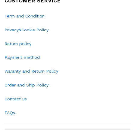
CUSTOMER SERVICE
Term and Condition
Privacy&Cookie Policy
Return policy
Payment method
Waranty and Return Policy
Order and Ship Policy
Contact us
FAQs