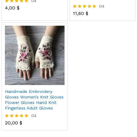
04
04
4,00
$
Rated
5.00
11,60
$
Rated
out of 5
5.00
out of 5
Handmade Embroidery
Gloves Women’s Knit Gloves
Flower Gloves Hand Knit
Fingerless Adult Gloves
04
20,00
$
Rated
5.00
out of 5