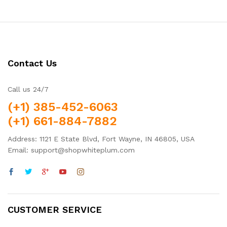
Contact Us
Call us 24/7
(+1) 385-452-6063
(+1) 661-884-7882
Address: 1121 E State Blvd, Fort Wayne, IN 46805, USA
Email: support@shopwhiteplum.com
CUSTOMER SERVICE