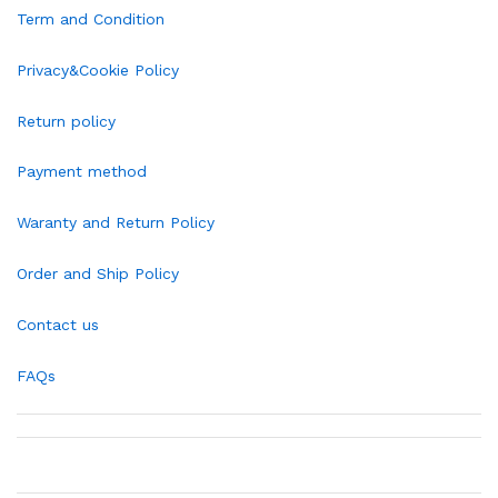
Term and Condition
Privacy&Cookie Policy
Return policy
Payment method
Waranty and Return Policy
Order and Ship Policy
Contact us
FAQs