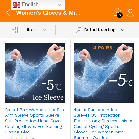
English
Women's Gloves & Mittens
0
Default sorting
Filter
2pcs 1 Pair Women’s Ice Silk
4pairs Sunscreen Ice
Arm Sleeve Sports Sleeve
Sleeves UV Protection
Sun Protection Hand Cover
Elastic Long Sleeves Unisex
Cooling Gloves For Running
Casual Cycling Sports
Fishing Bike
Gloves For Women Men
Summer Outdoor