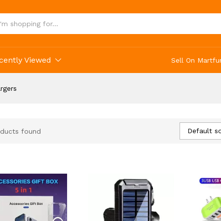
cently Viewed
Sell On Martfu
rgers
Default so
ducts found