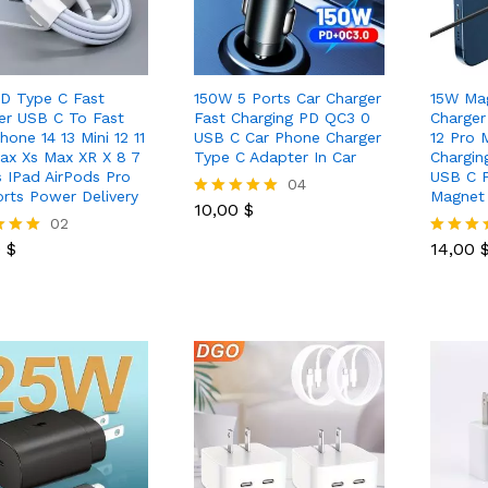
D Type C Fast
150W 5 Ports Car Charger
15W Mag
er USB C To Fast
Fast Charging PD QC3 0
Charger
hone 14 13 Mini 12 11
USB C Car Phone Charger
12 Pro 
ax Xs Max XR X 8 7
Type C Adapter In Car
Chargin
s IPad AirPods Pro
USB C 
10,00
$
04
rts Power Delivery
Magnet 
10,00
$
Rated
0
$
02
14,00
5.00
out of 5
0
$
14,00
Rated
5.00
 5
out of 5