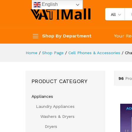
English
All
Shop By Department
Your Re
Home
/
Shop Page
/
Cell Phones & Accessories
/
Cha
96
Pro
PRODUCT CATEGORY
Appliances
Laundry Appliances
Washers & Dryers
Dryers