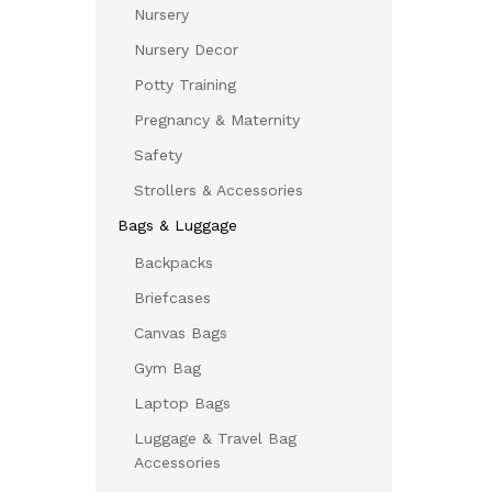
Nursery
Nursery Decor
Potty Training
Pregnancy & Maternity
Safety
Strollers & Accessories
Bags & Luggage
Backpacks
Briefcases
Canvas Bags
Gym Bag
Laptop Bags
Luggage & Travel Bag
Accessories