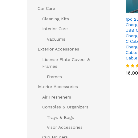
Car Care
Cleaning Kits
1pc 2
Charg
Interior Care
USB C
Charg
Vacuums
C Cab
Charg
Exterior Accessories
Cable
Cabl
License Plate Covers &
16,0
Frames
16,0
Rated
Frames
5.00
out of
Interior Accessories
Air Fresheners
Consoles & Organizers
Trays & Bags
Visor Accessories
Cup Holders