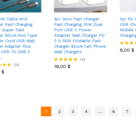
5W Cable And
1pc 2pcs Fast Charger
1pc 5V 
er Fast Charging
Fast Charging 35W Dual
USB Cha
 Super Fast
Port USB C Power
Mobile 
er Block And Type
Adapter Wall Charger PD
Chargin
le Cord USB Wall
3 0 35W Foldable Fast
8,00
$
er Adapter Plus
Charger Block Cell Phone
8,00
$
Rated
 USB To USB C
Wall Chargers
5.00
e…
18,00
$
04
out of 5
0
$
04
18,00
$
Rated
0
$
5.00
out of 5
 5
1
2
3
4
…
6
7