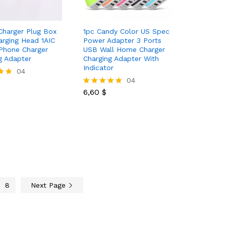
Charger Plug Box
1pc Candy Color US Spec
rging Head 1AIC
Power Adapter 3 Ports
Phone Charger
USB Wall Home Charger
g Adapter
Charging Adapter With
Indicator
04
6,60
$
04
6,60
$
Rated
5.00
out of 5
8
Next Page