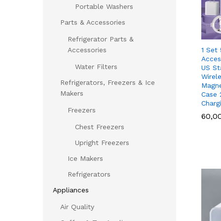
Portable Washers
Parts & Accessories
Refrigerator Parts &
1 Set
Accessories
Acces
Water Filters
US St
Wirel
Refrigerators, Freezers & Ice
Magne
Makers
Case 
Charg
Freezers
60,0
60,0
Chest Freezers
Upright Freezers
Ice Makers
Refrigerators
Appliances
Air Quality