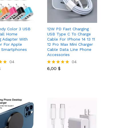
ndy Color 3 USB
12W PD Fast Charging
Wall Home
USB Type C To Charge
g Adapter With
Cable For IPhone 14 13 11
or For Apple
12 Pro Max Mini Charger
d Smartphones
Cable Data Line Phone
Accessories
$
04
6,00
$
04
$
6,00
$
Rated
5.00
out of 5