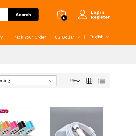
Log in
Search
Register
0
English
ry
Track Your Order
US Dollar
rting
View