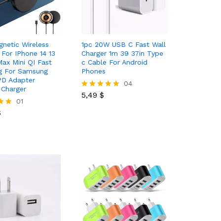
netic Wireless
1pc 20W USB C Fast Wall
 For IPhone 14 13
Charger 1m 39 37in Type
Max Mini QI Fast
c Cable For Android
g For Samsung
Phones
PD Adapter
5,49
$
04
Charger
5,49
$
Rated
$
01
5.00
out of 5
$