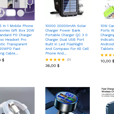
 5 In 1 Mobile Phone
10000 20000mAh Solar
10W Ca
sories Gift Box 20W
Charger Power Bank
Ports 
andard PD Charger
Portable Charger QC 3 0
Chargin
ess Headset Pro
Charger Dual USB Port
Indicat
tic Transparent
Built in Led Flashlight
Androi
20WPD Fast
And Compass For All Cell
Tablets
ing Cable…
Phone And…
10,00
0
0
$
$
36,00
$
01
10,00
Rated
36,00
$
5.00
Rated
out of 5
5.00
out of 5