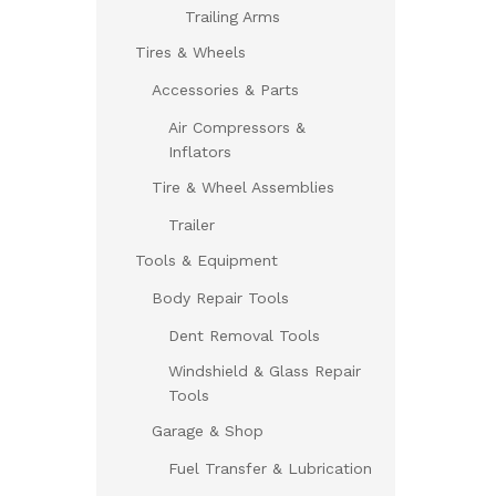
Trailing Arms
Tires & Wheels
Accessories & Parts
Air Compressors &
Inflators
Tire & Wheel Assemblies
Trailer
Tools & Equipment
Body Repair Tools
Dent Removal Tools
Windshield & Glass Repair
Tools
Garage & Shop
Fuel Transfer & Lubrication