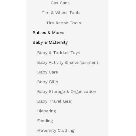
Gas Cans
Tire & Wheel Tools
Tire Repair Tools
Babies & Moms
Baby & Maternity
Baby & Toddler Toys
Baby Activity & Entertainment
Baby Care
Baby Gifts
Baby Storage & Organization
Baby Travel Gear
Diapering
Feeding
Maternity Clothing