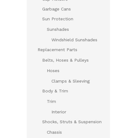
Garbage Cans
Sun Protection
Sunshades
Windshield Sunshades
Replacement Parts
Belts, Hoses & Pulleys
Hoses
Clamps & Sleeving
Body & Trim
Trim
Interior
Shocks, Struts & Suspension
Chassis