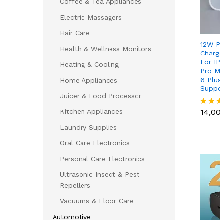
Coffee & Tea Appliances
Electric Massagers
Hair Care
12W P
Health & Wellness Monitors
Charg
For IP
Heating & Cooling
Pro M
6 Plu
Home Appliances
Suppo
Juicer & Food Processor
14,0
Kitchen Appliances
14,0
Rated
5.00
Laundry Supplies
out of
Oral Care Electronics
Personal Care Electronics
Ultrasonic Insect & Pest
Repellers
Vacuums & Floor Care
Automotive