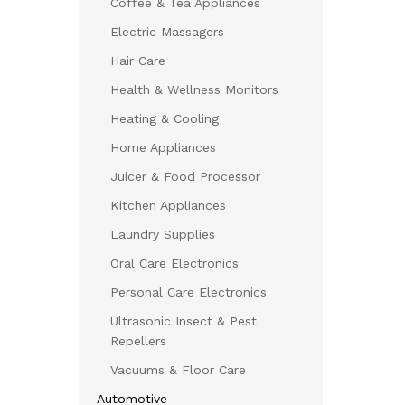
Coffee & Tea Appliances
Electric Massagers
Hair Care
Health & Wellness Monitors
Heating & Cooling
Home Appliances
Juicer & Food Processor
Kitchen Appliances
Laundry Supplies
Oral Care Electronics
Personal Care Electronics
Ultrasonic Insect & Pest
Repellers
Vacuums & Floor Care
Automotive