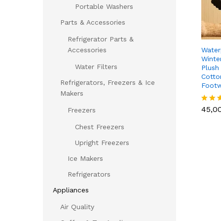
Portable Washers
Parts & Accessories
Refrigerator Parts &
Water
Accessories
Winte
Water Filters
Plush
Cotto
Refrigerators, Freezers & Ice
Foot
Makers
45,0
45,0
Rated
Freezers
5.00
out of
Chest Freezers
Upright Freezers
Ice Makers
Refrigerators
Appliances
Air Quality