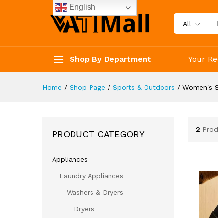
English
All
Shop By Department
Your Re
Home
/
Shop Page
/
Sports & Outdoors
/
Women's 
2
Prod
PRODUCT CATEGORY
Appliances
Laundry Appliances
Washers & Dryers
Dryers