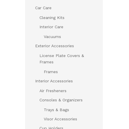
Car Care
Cleaning Kits
Interior Care
Vacuums
Exterior Accessories
License Plate Covers &
Frames
Frames
Interior Accessories
Air Fresheners
Consoles & Organizers
Trays & Bags
Visor Accessories
Cup Holders