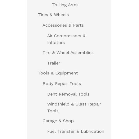
Trailing Arms
Tires & Wheels
Accessories & Parts
Air Compressors &
Inflators
Tire & Wheel Assemblies
Trailer
Tools & Equipment
Body Repair Tools
Dent Removal Tools
Windshield & Glass Repair
Tools
Garage & Shop
Fuel Transfer & Lubrication