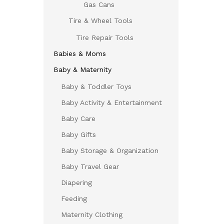
Gas Cans
Tire & Wheel Tools
Tire Repair Tools
Babies & Moms
Baby & Maternity
Baby & Toddler Toys
Baby Activity & Entertainment
Baby Care
Baby Gifts
Baby Storage & Organization
Baby Travel Gear
Diapering
Feeding
Maternity Clothing