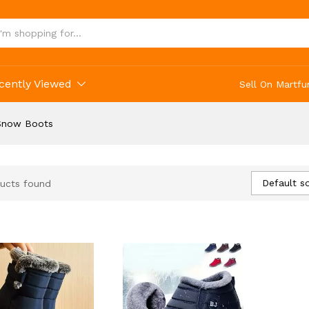
cently Viewed
Sell On Martfu
Snow Boots
Default so
ucts found