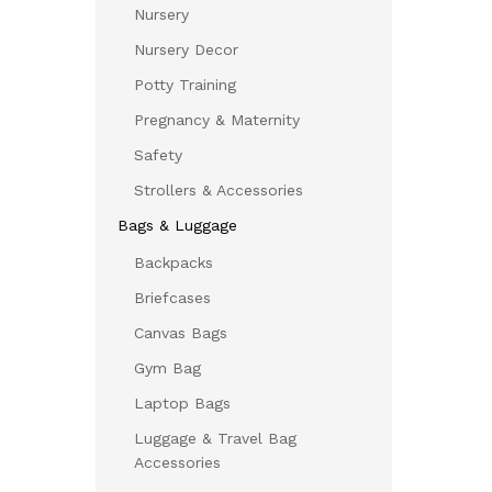
Nursery
Nursery Decor
Potty Training
Pregnancy & Maternity
Safety
Strollers & Accessories
Bags & Luggage
Backpacks
Briefcases
Canvas Bags
Gym Bag
Laptop Bags
Luggage & Travel Bag
Accessories