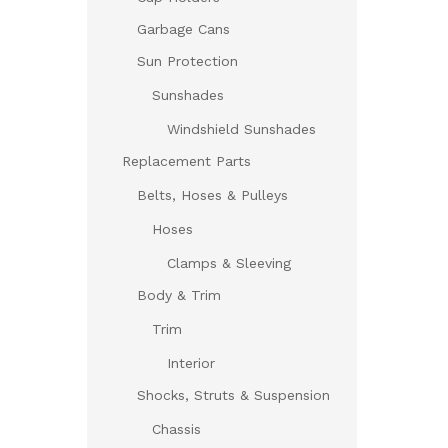
Garbage Cans
Sun Protection
Sunshades
Windshield Sunshades
Replacement Parts
Belts, Hoses & Pulleys
Hoses
Clamps & Sleeving
Body & Trim
Trim
Interior
Shocks, Struts & Suspension
Chassis