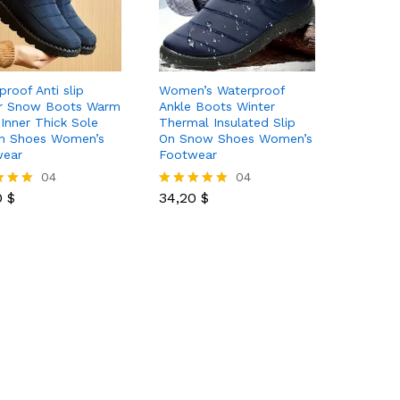
proof Anti slip
Women’s Waterproof
r Snow Boots Warm
Ankle Boots Winter
 Inner Thick Sole
Thermal Insulated Slip
n Shoes Women’s
On Snow Shoes Women’s
wear
Footwear
0
$
04
34,20
$
04
0
$
34,20
$
Rated
5.00
 5
out of 5