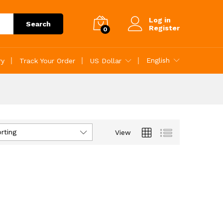
Log in
Search
Register
0
English
ry
Track Your Order
US Dollar
rting
View