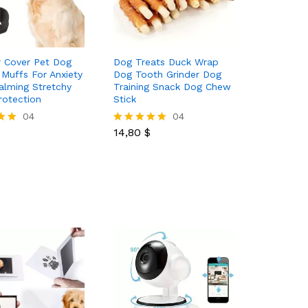
 Cover Pet Dog
Dog Treats Duck Wrap
 Muffs For Anxiety
Dog Tooth Grinder Dog
Calming Stretchy
Training Snack Dog Chew
rotection
Stick
04
14,80
$
04
14,80
$
Rated
5.00
out of 5