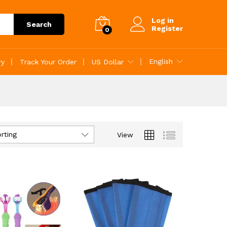
Log in
Search
Register
0
English
ry
Track Your Order
US Dollar
rting
View