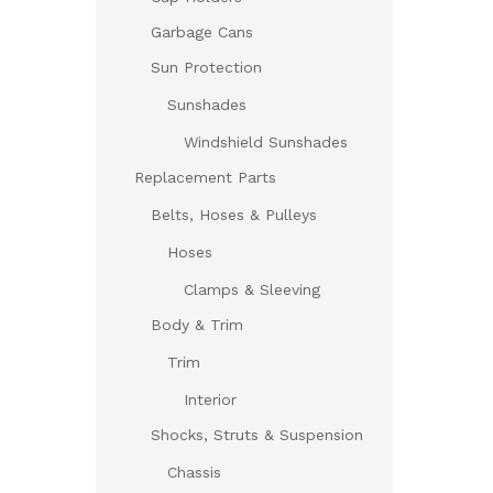
Garbage Cans
Sun Protection
Sunshades
Windshield Sunshades
Replacement Parts
Belts, Hoses & Pulleys
Hoses
Clamps & Sleeving
Body & Trim
Trim
Interior
Shocks, Struts & Suspension
Chassis