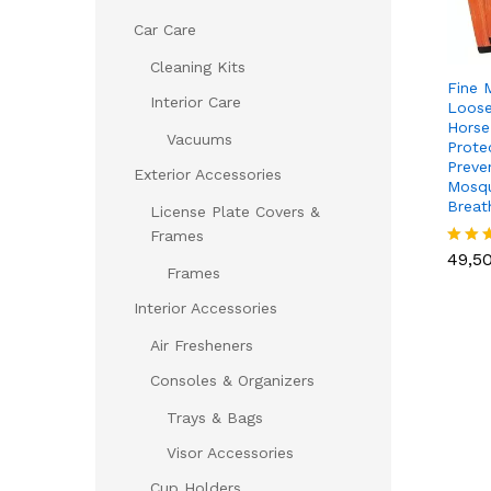
Car Care
Cleaning Kits
Fine 
Interior Care
Loose
Horse
Vacuums
Prote
Preve
Exterior Accessories
Mosqu
Breat
License Plate Covers &
49,5
Frames
49,5
Rated
Frames
5.00
out of
Interior Accessories
Air Fresheners
Consoles & Organizers
Trays & Bags
Visor Accessories
Cup Holders