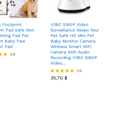
 Footprint
V380 1080P Video
nt Pad Safe Non
Surveillance Keeps Your
rinting Pad Pet
Pet Safe HD Mini Pet
nt Baby Paw
Baby Monitor Camera
nt Pad
Wireless Smart WiFi
Camera With Audio
04
Recording V380 1080P
Video…
35,70
$
04
35,70
$
Rated
5.00
out of 5