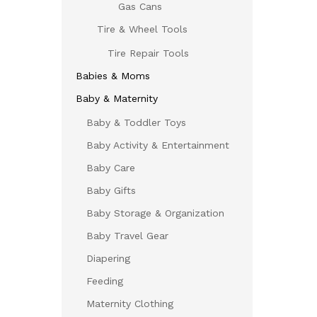
Gas Cans
Tire & Wheel Tools
Tire Repair Tools
Babies & Moms
Baby & Maternity
Baby & Toddler Toys
Baby Activity & Entertainment
Baby Care
Baby Gifts
Baby Storage & Organization
Baby Travel Gear
Diapering
Feeding
Maternity Clothing