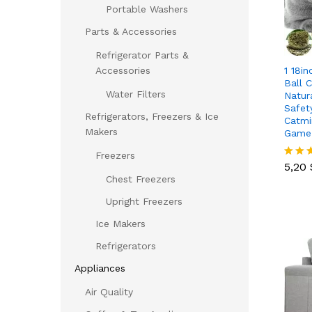
Portable Washers
Parts & Accessories
Refrigerator Parts &
1 18in
Accessories
Ball 
Water Filters
Natur
Safet
Refrigerators, Freezers & Ice
Catmi
Makers
Game
5,20
Freezers
5,20
Rated
5.00
Chest Freezers
out of
Upright Freezers
Ice Makers
Refrigerators
Appliances
Air Quality