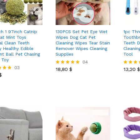
ch 1 97inch Catnip
130PCS Set Pet Eye Wet
1pc Thr
Cat Mint Toys
Wipes Dog Cat Pet
Toothb
al Clean Teeth
Cleaning Wipes Tear Stain
Teeth D
y Healthy Edible
Remover Wipes Cleaning
Cleanin
nt Ball Pet Chasing
Supplies
Tool
 Toy
18,80
$
04
13,20
$
$
03
18,80
$
13,20
$
Rated
Rated
$
5.00
5.00
out of 5
out of 5
 5