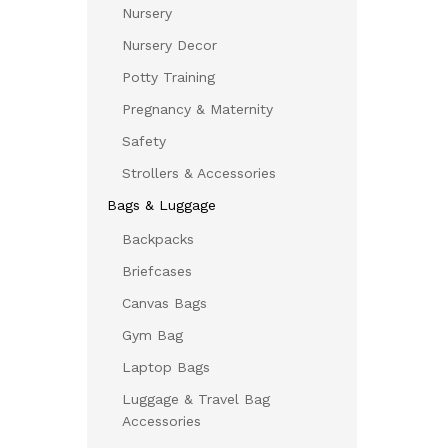
Nursery
Nursery Decor
Potty Training
Pregnancy & Maternity
Safety
Strollers & Accessories
Bags & Luggage
Backpacks
Briefcases
Canvas Bags
Gym Bag
Laptop Bags
Luggage & Travel Bag
Accessories