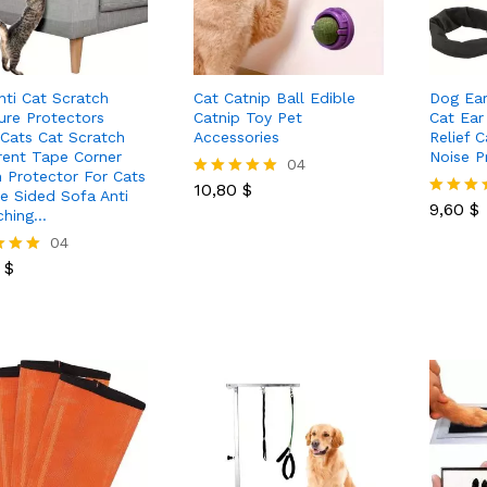
nti Cat Scratch
Cat Catnip Ball Edible
Dog Ear
ture Protectors
Catnip Toy Pet
Cat Ear
Cats Cat Scratch
Accessories
Relief 
rent Tape Corner
Noise P
10,80
$
04
 Protector For Cats
9,60
$
10,80
$
Rated
e Sided Sofa Anti
5.00
9,60
$
Rated
ching…
out of 5
5.00
0
$
04
out of 5
0
$
 5