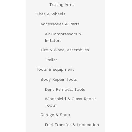
Trailing Arms
Tires & Wheels
Accessories & Parts
Air Compressors &
Inflators
Tire & Wheel Assemblies
Trailer
Tools & Equipment
Body Repair Tools
Dent Removal Tools
Windshield & Glass Repair
Tools
Garage & Shop
Fuel Transfer & Lubrication