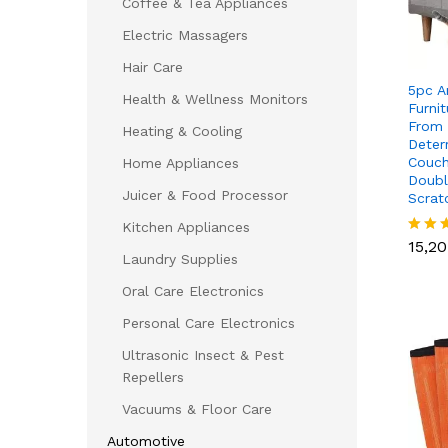
Coffee & Tea Appliances
Electric Massagers
Hair Care
5pc A
Health & Wellness Monitors
Furni
From 
Heating & Cooling
Deter
Couch
Home Appliances
Doubl
Juicer & Food Processor
Scrat
15,2
Kitchen Appliances
15,2
Rated
Laundry Supplies
5.00
out of
Oral Care Electronics
Personal Care Electronics
Ultrasonic Insect & Pest
Repellers
Vacuums & Floor Care
Automotive