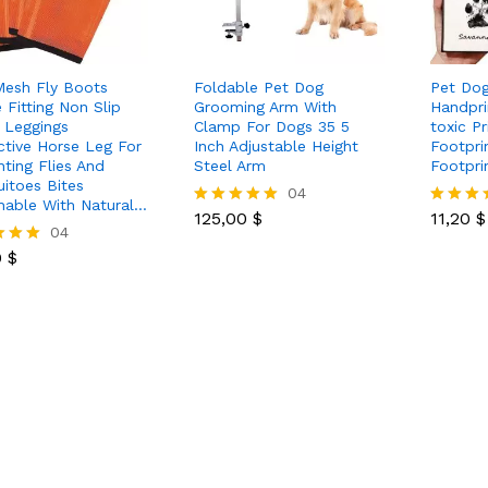
Mesh Fly Boots
Foldable Pet Dog
Pet Dog
 Fitting Non Slip
Grooming Arm With
Handpri
 Leggings
Clamp For Dogs 35 5
toxic P
ctive Horse Leg For
Inch Adjustable Height
Footpri
nting Flies And
Steel Arm
Footpri
itoes Bites
125,00
$
04
11,20
$
hable With Natural…
125,00
$
11,20
$
Rated
Rated
0
$
04
5.00
5.00
out of 5
out of 5
0
$
 5