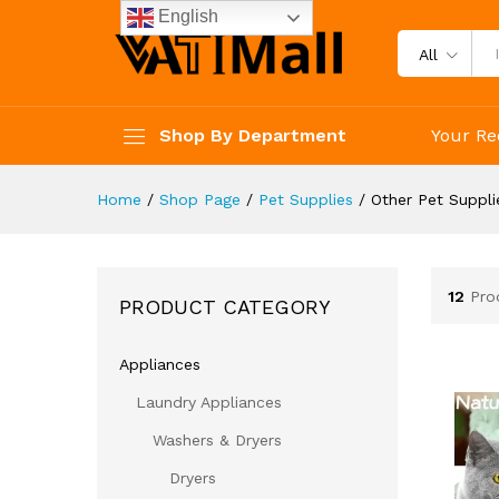
English
All
Shop By Department
Your Re
Home
/
Shop Page
/
Pet Supplies
/
Other Pet Suppli
12
Pro
PRODUCT CATEGORY
Appliances
Laundry Appliances
Washers & Dryers
Dryers