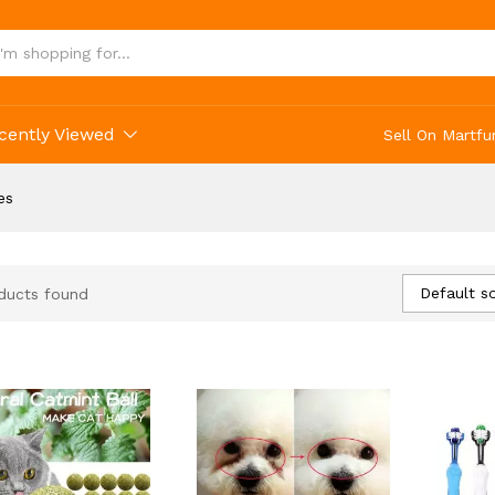
cently Viewed
Sell On Martfu
es
Default so
ducts found