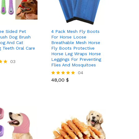
ee Sided Pet
4 Pack Mesh Fly Boots
rush Dog Brush
For Horse Loose
og And Cat
Breathable Mesh Horse
g Teeth Oral Care
Fly Boots Protective
Horse Leg Wraps Horse
Leggings For Preventing
03
Flies And Mosquitoes
48,00
$
04
48,00
$
Rated
5.00
out of 5