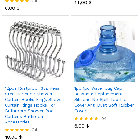
04
14,00
$
Rated
6,00
$
5.00
Rated
out of 5
5.00
out of 5
12pcs Rustproof Stainless
1pc 1pc Water Jug Cap
Steel S Shape Shower
Reusable Replacement
Curtain Hooks Rings Shower
Silicone No Spill Top Lid
Curtain Rings Hooks For
Cover Anti Dust Soft Rubber
Bathroom Shower Rod
Cover
Curtains Bathroom
04
Accessories
6,00
$
Rated
04
5.00
out of 5
18,00
$
Rated