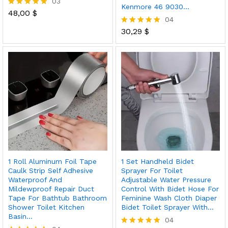
03
Kenmore 46 9030…
48,00
$
Rated
04
5.00
out of 5
30,29
$
Rated
5.00
out of 5
1 Roll Aluminum Foil Tape
1 Set Handheld Bidet
Caulk Strip Self Adhesive
Sprayer For Toilet
Waterproof And
Adjustable Water Pressure
Mildewproof Repair Duct
Control With Bidet Hose For
Tape For Bathtub Bathroom
Feminine Wash Cloth Diaper
Shower Toilet Kitchen
Bidet Toilet Sprayer With…
Basin…
04