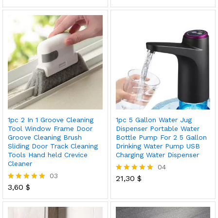
5.00
out of 5
1pc 2 In 1 Groove Cleaning
1pc 5 Gallon Water Jug
Tool Window Frame Door
Dispenser Portable Water
Groove Cleaning Brush
Bottle Pump For 2 5 Gallon
Sliding Door Track Cleaning
Drinking Water Pump USB
Tools Hand held Crevice
Charging Water Dispenser
Cleaner
04
03
21,30
$
Rated
3,60
$
5.00
Rated
out of 5
5.00
out of 5