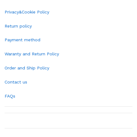
Privacy&Cookie Policy
Return policy
Payment method
Waranty and Return Policy
Order and Ship Policy
Contact us
FAQs