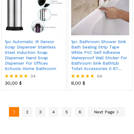
1pc Automatic IR Sensor
1pc Bathroom Shower Sink
Soap Dispenser Stainless
Bath Sealing Strip Tape
Steel Induction Soap
White PVC Self Adhesive
Dispenser Hand Soap
Waterproof Wall Sticker For
Dispenser For Offices
Bathroom Sink Bathtub
Schools Home Bathroom
Toilet Accessories 0 87…
04
04
30,00
$
8,00
$
Rated
Rated
5.00
5.00
out of 5
out of 5
1
2
3
4
5
6
Next Page