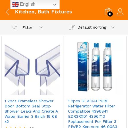
English
Kitchen, Bath Fixtures
0
Default sorting
Filter
1 2pcs Frameless Shower
1 2pcs GLACIALPURE
Door Bottom Seal Stop
Refrigerator Water Filter
Shower Leaks And Create A
Compatible 4396841
Water Barrier 3 8inch 19 68
EDR3RXD1 4396710
x2
Replacement For Filter 3
P1WB2 Kenmore 46 9083