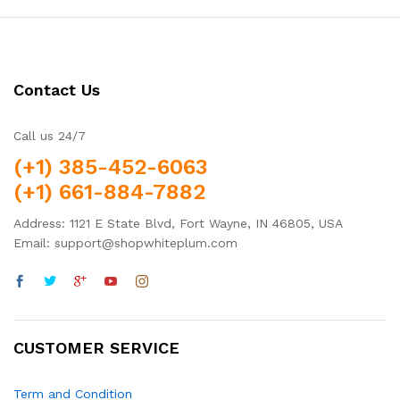
Contact Us
Call us 24/7
(+1) 385-452-6063
(+1) 661-884-7882
Address: 1121 E State Blvd, Fort Wayne, IN 46805, USA
Email: support@shopwhiteplum.com
CUSTOMER SERVICE
Term and Condition