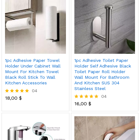
1pc Adhesive Paper Towel
1pc Adhesive Toilet Paper
Holder Under Cabinet Wall
Holder Self Adhesive Black
Mount For Kitchen Towel
Toilet Paper Roll Holder
Black Roll Stick To Wall
Wall Mount For Bathroom
Kitchen Accessories
And Kitchen SUS 304
Stainless Steel
04
04
18,00
$
Rated
5.00
16,00
$
Rated
out of 5
5.00
out of 5