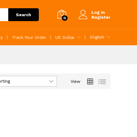
Log in
Search
Register
0
English
ry
Track Your Order
US Dollar
rting
View