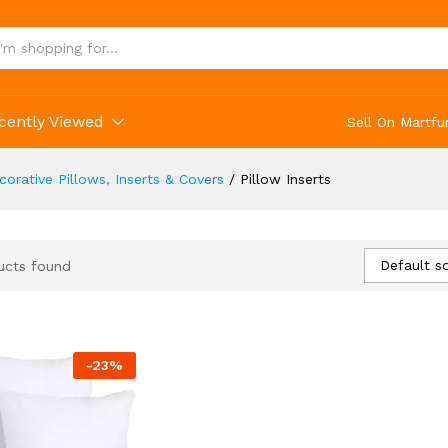
cently Viewed
Sell On Martfu
corative Pillows, Inserts & Covers
/
Pillow Inserts
Default so
ucts found
-
23
%