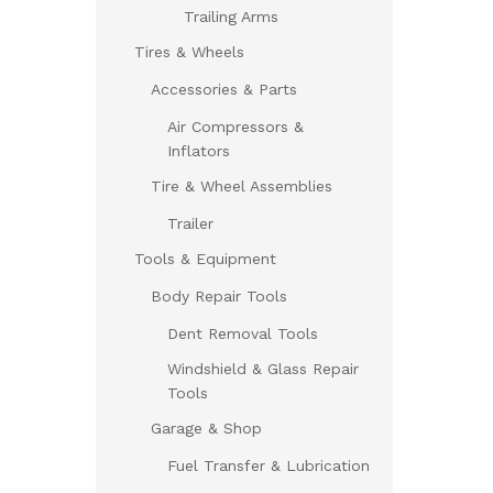
Trailing Arms
Tires & Wheels
Accessories & Parts
Air Compressors &
Inflators
Tire & Wheel Assemblies
Trailer
Tools & Equipment
Body Repair Tools
Dent Removal Tools
Windshield & Glass Repair
Tools
Garage & Shop
Fuel Transfer & Lubrication