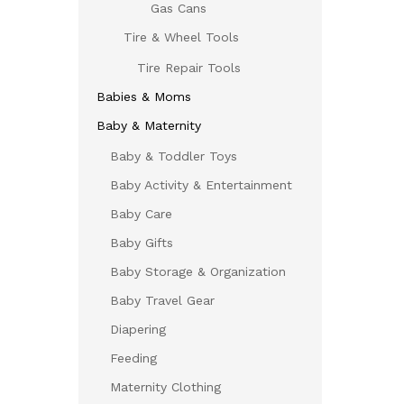
Gas Cans
Tire & Wheel Tools
Tire Repair Tools
Babies & Moms
Baby & Maternity
Baby & Toddler Toys
Baby Activity & Entertainment
Baby Care
Baby Gifts
Baby Storage & Organization
Baby Travel Gear
Diapering
Feeding
Maternity Clothing