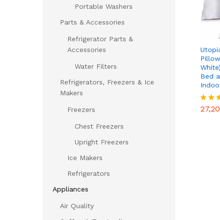
Portable Washers
Parts & Accessories
Refrigerator Parts &
Utopi
Accessories
Pillow
Water Filters
White
Bed a
Refrigerators, Freezers & Ice
Indoo
Makers
27,2
27,2
Rated
Freezers
4.77
out of
Chest Freezers
Upright Freezers
Ice Makers
Refrigerators
Appliances
Air Quality