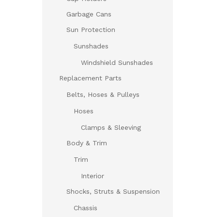
Garbage Cans
Sun Protection
Sunshades
Windshield Sunshades
Replacement Parts
Belts, Hoses & Pulleys
Hoses
Clamps & Sleeving
Body & Trim
Trim
Interior
Shocks, Struts & Suspension
Chassis