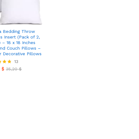
a Bedding Throw
s Insert (Pack of 2,
) – 18 x 18 Inches
nd Couch Pillows –
r Decorative Pillows
0
$
13
35,20
$
0
$
35,20
$
 5