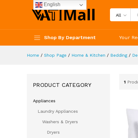
English
All
Shop By Department
Your Re
Home
/
Shop Page
/
Home & Kitchen
/
Bedding
/
De
1
Prod
PRODUCT CATEGORY
Appliances
Laundry Appliances
Washers & Dryers
Dryers