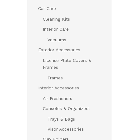
Car Care
Cleaning Kits
Interior Care
Vacuums
Exterior Accessories
License Plate Covers &
Frames
Frames
Interior Accessories
Air Fresheners
Consoles & Organizers
Trays & Bags
Visor Accessories
Cup Holders