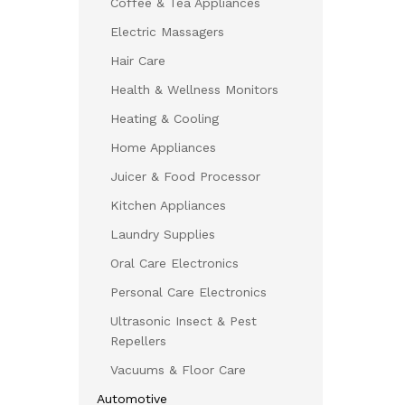
Coffee & Tea Appliances
Electric Massagers
Hair Care
Health & Wellness Monitors
Heating & Cooling
Home Appliances
Juicer & Food Processor
Kitchen Appliances
Laundry Supplies
Oral Care Electronics
Personal Care Electronics
Ultrasonic Insect & Pest
Repellers
Vacuums & Floor Care
Automotive