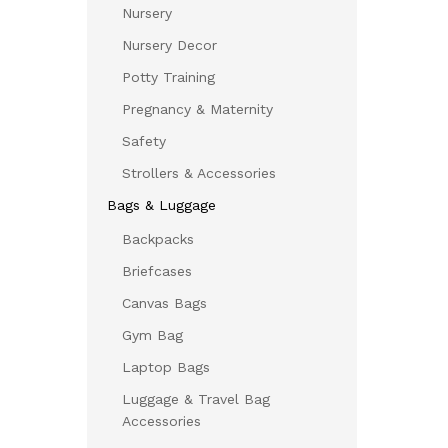
Nursery
Nursery Decor
Potty Training
Pregnancy & Maternity
Safety
Strollers & Accessories
Bags & Luggage
Backpacks
Briefcases
Canvas Bags
Gym Bag
Laptop Bags
Luggage & Travel Bag
Accessories