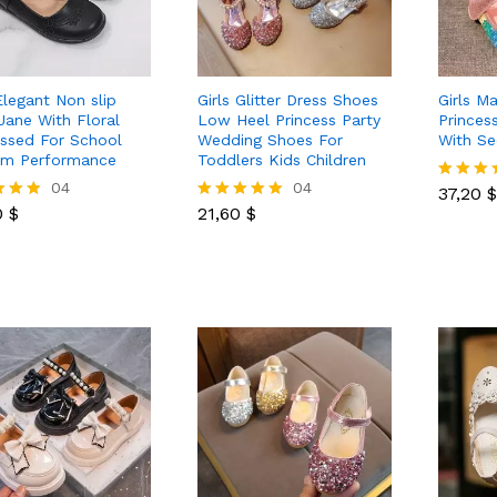
Elegant Non slip
Girls Glitter Dress Shoes
Girls M
Jane With Floral
Low Heel Princess Party
Princes
sed For School
Wedding Shoes For
With S
rm Performance
Toddlers Kids Children
37,20
$
0
$
04
21,60
$
04
37,20
$
Rated
0
$
21,60
$
5.00
Rated
out of 5
5.00
 5
out of 5