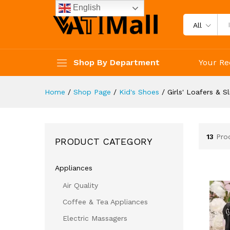
English
All
Shop By Department
Your Re
Home
/
Shop Page
/
Kid's Shoes
/
Girls' Loafers & S
13
Pro
PRODUCT CATEGORY
Appliances
Air Quality
Coffee & Tea Appliances
Electric Massagers