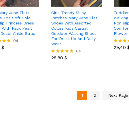
 Mary Jane Flats
Girls Trendy Shiny
Toddler 
e Toe Soft Sole
Patches Mary Jane Flat
Walking
lip Princess Dress
Shoes With Assorted
Non sli
 With Faux Pearl
Colors Kids Casual
Comfor
 Decor Ankle Strap
Outdoor Walking Shoes
Flower 
For Dress Up And Daily
0
$
04
29,40
Wear
0
$
29,40
Rated
28,80
$
04
5.00
 5
out of 5
28,80
$
Rated
5.00
out of 5
1
2
Next Pag