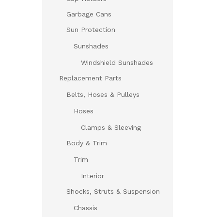
Garbage Cans
Sun Protection
Sunshades
Windshield Sunshades
Replacement Parts
Belts, Hoses & Pulleys
Hoses
Clamps & Sleeving
Body & Trim
Trim
Interior
Shocks, Struts & Suspension
Chassis