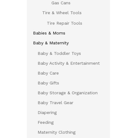
Gas Cans
Tire & Wheel Tools
Tire Repair Tools
Babies & Moms
Baby & Maternity
Baby & Toddler Toys
Baby Activity & Entertainment
Baby Care
Baby Gifts
Baby Storage & Organization
Baby Travel Gear
Diapering
Feeding
Maternity Clothing