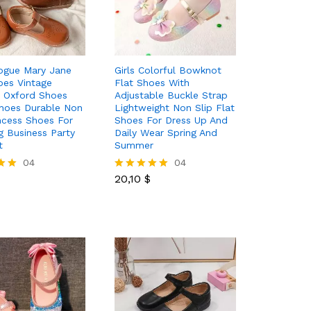
rogue Mary Jane
Girls Colorful Bowknot
oes Vintage
Flat Shoes With
 Oxford Shoes
Adjustable Buckle Strap
hoes Durable Non
Lightweight Non Slip Flat
incess Shoes For
Shoes For Dress Up And
 Business Party
Daily Wear Spring And
t
Summer
04
20,10
$
04
20,10
$
Rated
5.00
out of 5