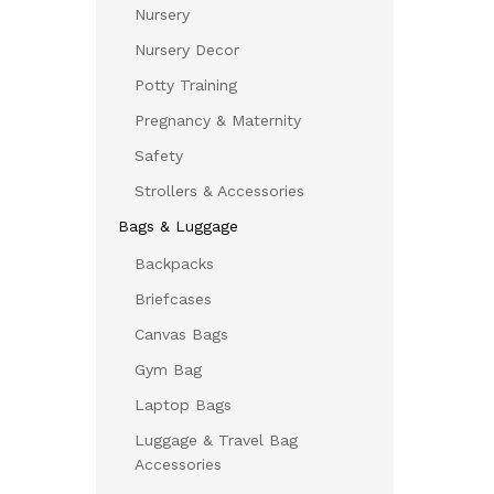
Nursery
Nursery Decor
Potty Training
Pregnancy & Maternity
Safety
Strollers & Accessories
Bags & Luggage
Backpacks
Briefcases
Canvas Bags
Gym Bag
Laptop Bags
Luggage & Travel Bag
Accessories