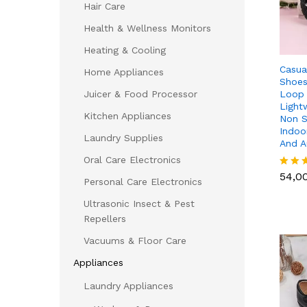
Hair Care
Health & Wellness Monitors
Heating & Cooling
Casua
Home Appliances
Shoes
Loop 
Juicer & Food Processor
Light
Kitchen Appliances
Non S
Indoo
Laundry Supplies
And 
Oral Care Electronics
54,0
54,0
Rated
Personal Care Electronics
5.00
out of
Ultrasonic Insect & Pest
Repellers
Vacuums & Floor Care
Appliances
Laundry Appliances