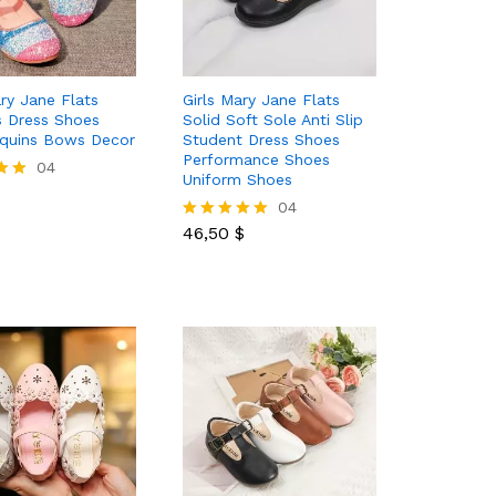
ary Jane Flats
Girls Mary Jane Flats
s Dress Shoes
Solid Soft Sole Anti Slip
equins Bows Decor
Student Dress Shoes
Performance Shoes
04
Uniform Shoes
46,50
$
04
46,50
$
Rated
5.00
out of 5