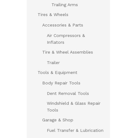
Trailing Arms
Tires & Wheels
Accessories & Parts
Air Compressors &
Inflators
Tire & Wheel Assemblies
Trailer
Tools & Equipment
Body Repair Tools
Dent Removal Tools
Windshield & Glass Repair
Tools
Garage & Shop
Fuel Transfer & Lubrication