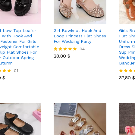
l Low Top Loafer
Girl Bowknot Hook And
Girls B
 With Hook And
Loop Princess Flat Shoes
Flat Sh
Fastener For Girls
For Wedding Party
Uniform
weight Comfortable
Dress S
28,80
$
04
lip Flat Shoes For
Slip Pr
28,80
$
Rated
r Outdoor Spring
Wedding
5.00
Autumn
Banque
out of 5
0
$
01
37,80
$
0
$
37,80
$
Rated
5.00
 5
out of 5