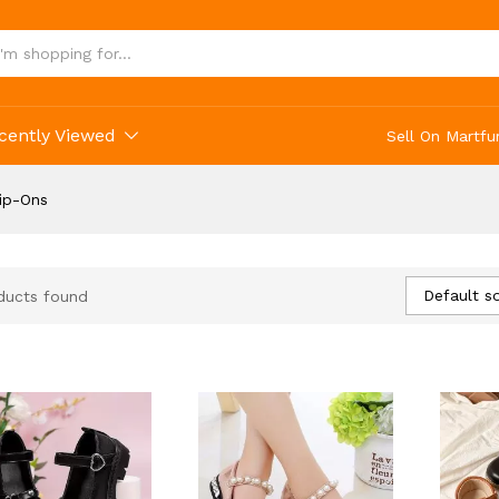
cently Viewed
Sell On Martfu
lip-Ons
Default so
ducts found