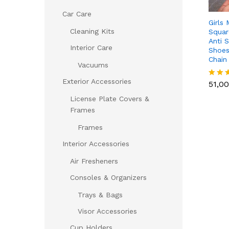
Car Care
Girls
Cleaning Kits
Squar
Anti S
Interior Care
Shoes
Chain
Vacuums
51,0
Exterior Accessories
51,0
Rated
5.00
License Plate Covers &
out of
Frames
Frames
Interior Accessories
Air Fresheners
Consoles & Organizers
Trays & Bags
Visor Accessories
Cup Holders