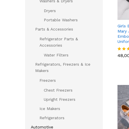
Washers & Dryers
Dryers
Portable Washers
Girls 
Parts & Accessories
Mary 
Embos
Refrigerator Parts &
Unifo
Accessories
48,0
Water Filters
48,0
Rated
5.00
Refrigerators, Freezers & Ice
out of
Makers
Freezers
Chest Freezers
Upright Freezers
Ice Makers
Refrigerators
Automotive