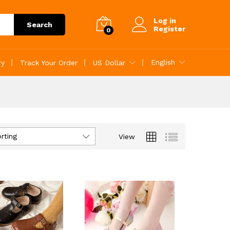
Log in
Search
Register
0
English
ry
Track Your Order
US Dollar
rting
View