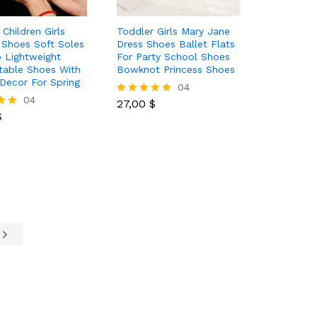
Children Girls
Toddler Girls Mary Jane
 Shoes Soft Soles
Dress Shoes Ballet Flats
p Lightweight
For Party School Shoes
table Shoes With
Bowknot Princess Shoes
Decor For Spring
27,00
$
04
$
04
27,00
$
Rated
$
5.00
out of 5
e