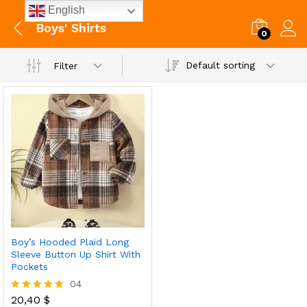
English
Boys' Shirts
0
Default sorting
Filter
Boy’s Hooded Plaid Long
Sleeve Button Up Shirt With
Pockets
04
20,40
$
Rated