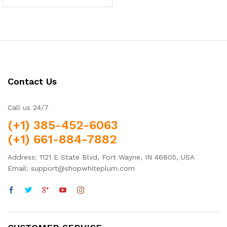
5.00
out of 5
Contact Us
Call us 24/7
(+1) 385-452-6063
(+1) 661-884-7882
Address: 1121 E State Blvd, Fort Wayne, IN 46805, USA
Email: support@shopwhiteplum.com