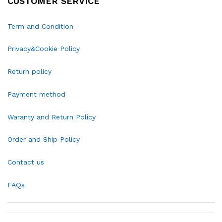
CUSTOMER SERVICE
Term and Condition
Privacy&Cookie Policy
Return policy
Payment method
Waranty and Return Policy
Order and Ship Policy
Contact us
FAQs