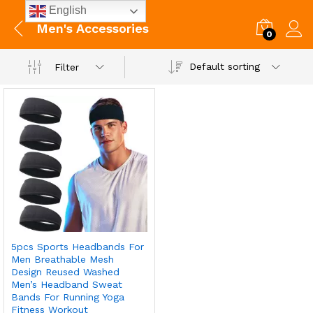
English
Men's Accessories
0
Default sorting
Filter
5pcs Sports Headbands For
Men Breathable Mesh
Design Reused Washed
Men’s Headband Sweat
Bands For Running Yoga
Fitness Workout