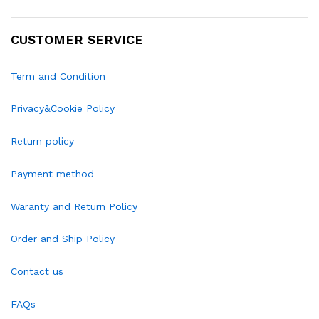
CUSTOMER SERVICE
Term and Condition
Privacy&Cookie Policy
Return policy
Payment method
Waranty and Return Policy
Order and Ship Policy
Contact us
FAQs