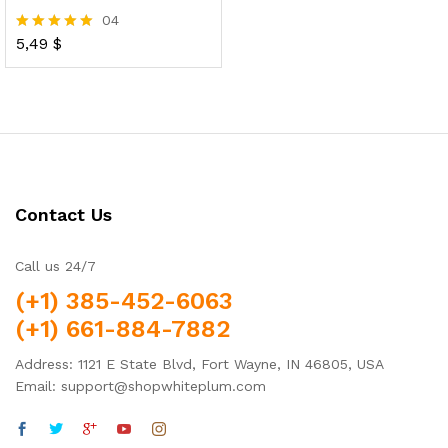
04
5,49
$
Rated
5.00
out of 5
Contact Us
Call us 24/7
(+1) 385-452-6063
(+1) 661-884-7882
Address: 1121 E State Blvd, Fort Wayne, IN 46805, USA
Email: support@shopwhiteplum.com