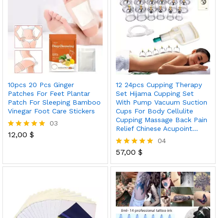
10pcs 20 Pcs Ginger
12 24pcs Cupping Therapy
Patches For Feet Plantar
Set Hijama Cupping Set
Patch For Sleeping Bamboo
With Pump Vacuum Suction
Vinegar Foot Care Stickers
Cups For Body Cellulite
Cupping Massage Back Pain
03
Relief Chinese Acupoint…
12,00
$
Rated
04
5.00
out of 5
57,00
$
Rated
5.00
out of 5