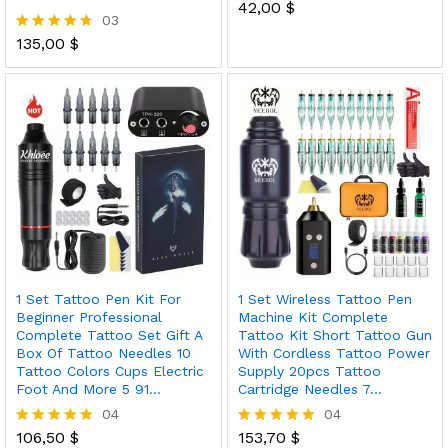
42,00
$
Rated
03
5.00
out of 5
135,00
$
Rated
4.67
out of 5
1 Set Tattoo Pen Kit For
1 Set Wireless Tattoo Pen
Beginner Professional
Machine Kit Complete
Complete Tattoo Set Gift A
Tattoo Kit Short Tattoo Gun
Box Of Tattoo Needles 10
With Cordless Tattoo Power
Tattoo Colors Cups Electric
Supply 20pcs Tattoo
Foot And More 5 91…
Cartridge Needles 7…
04
04
106,50
$
153,70
$
Rated
Rated