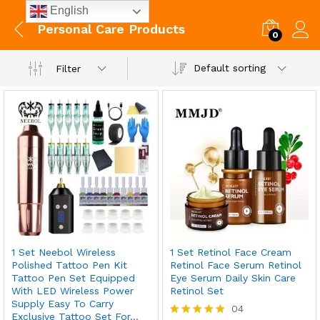
English
Personal Care Products
0
Default sorting
Filter
1 Set Neebol Wireless
1 Set Retinol Face Cream
Polished Tattoo Pen Kit
Retinol Face Serum Retinol
Tattoo Pen Set Equipped
Eye Serum Daily Skin Care
With LED Wireless Power
Retinol Set
Supply Easy To Carry
04
Exclusive Tattoo Set For…