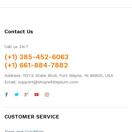
Contact Us
Call us 24/7
(+1) 385-452-6063
(+1) 661-884-7882
Address: 1121 E State Blvd, Fort Wayne, IN 46805, USA
Email: support@shopwhiteplum.com
CUSTOMER SERVICE
Term and Condition