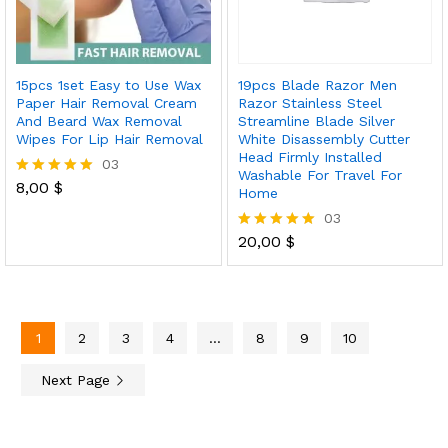
15pcs 1set Easy to Use Wax
19pcs Blade Razor Men
Paper Hair Removal Cream
Razor Stainless Steel
And Beard Wax Removal
Streamline Blade Silver
Wipes For Lip Hair Removal
White Disassembly Cutter
Head Firmly Installed
03
Washable For Travel For
8,00
$
Rated
Home
5.00
03
out of 5
20,00
$
Rated
5.00
out of 5
1
2
3
4
…
8
9
10
Next Page