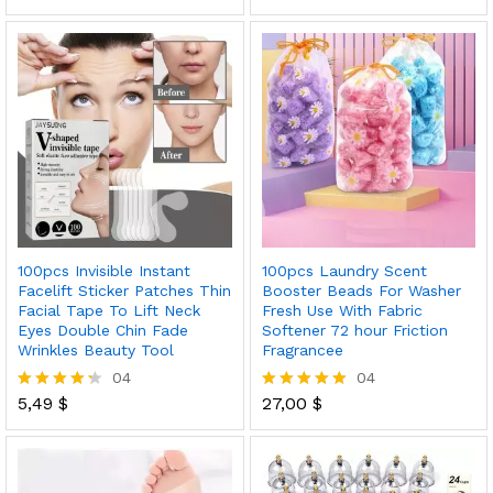
5.00
5.00
out of 5
out of 5
100pcs Invisible Instant
100pcs Laundry Scent
Facelift Sticker Patches Thin
Booster Beads For Washer
Facial Tape To Lift Neck
Fresh Use With Fabric
Eyes Double Chin Fade
Softener 72 hour Friction
Wrinkles Beauty Tool
Fragrancee
04
04
5,49
$
27,00
$
Rated
Rated
4.25
5.00
out of 5
out of 5