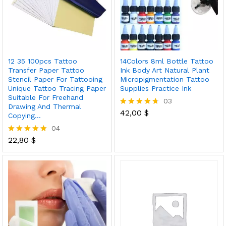
12 35 100pcs Tattoo
14Colors 8ml Bottle Tattoo
Transfer Paper Tattoo
Ink Body Art Natural Plant
Stencil Paper For Tattooing
Micropigmentation Tattoo
Unique Tattoo Tracing Paper
Supplies Practice Ink
Suitable For Freehand
03
Drawing And Thermal
42,00
$
Rated
Copying…
4.67
04
out of 5
22,80
$
Rated
5.00
out of 5