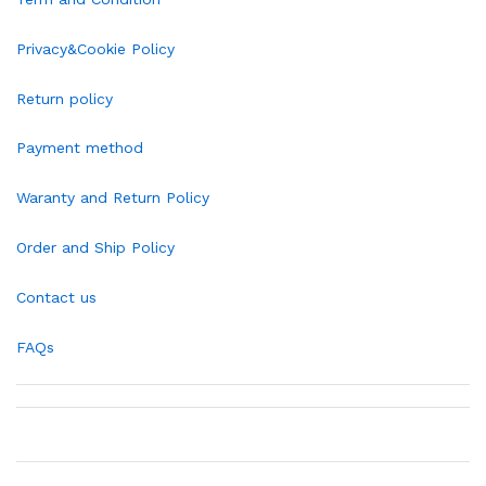
Privacy&Cookie Policy
Return policy
Payment method
Waranty and Return Policy
Order and Ship Policy
Contact us
FAQs