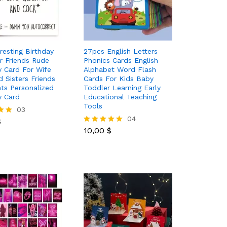
resting Birthday
27pcs English Letters
r Friends Rude
Phonics Cards English
y Card For Wife
Alphabet Word Flash
 Sisters Friends
Cards For Kids Baby
ts Personalized
Toddler Learning Early
y Card
Educational Teaching
Tools
$
03
10,00
$
04
$
10,00
$
Rated
5.00
out of 5