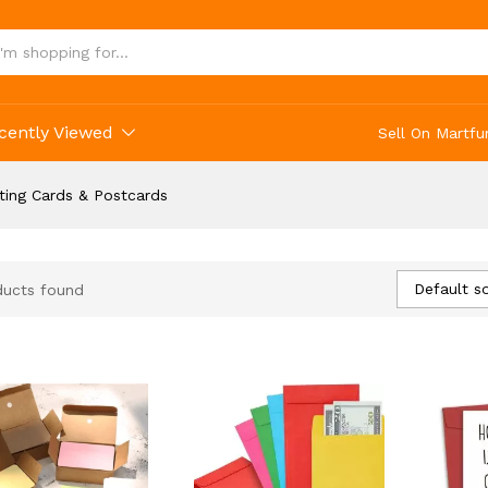
cently Viewed
Sell On Martfu
ting Cards & Postcards
Default so
ducts found