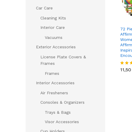
Car Care
Cleaning Kits
Interior Care
72 Pi
Affir
Vacuums
Wome
Affir
Exterior Accessories
Inspir
Encou
License Plate Covers &
11,5
Frames
11,5
Rated
Frames
5.00
out of
Interior Accessories
Air Fresheners
Consoles & Organizers
Trays & Bags
Visor Accessories
Cup Holders