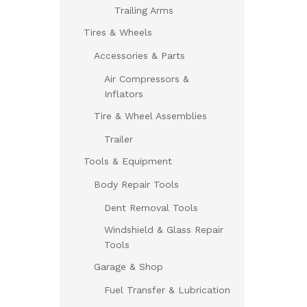
Trailing Arms
Tires & Wheels
Accessories & Parts
Air Compressors &
Inflators
Tire & Wheel Assemblies
Trailer
Tools & Equipment
Body Repair Tools
Dent Removal Tools
Windshield & Glass Repair
Tools
Garage & Shop
Fuel Transfer & Lubrication