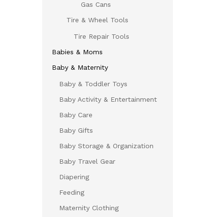
Gas Cans
Tire & Wheel Tools
Tire Repair Tools
Babies & Moms
Baby & Maternity
Baby & Toddler Toys
Baby Activity & Entertainment
Baby Care
Baby Gifts
Baby Storage & Organization
Baby Travel Gear
Diapering
Feeding
Maternity Clothing