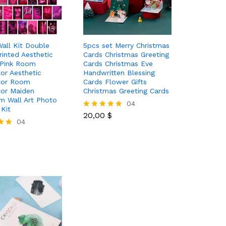
all Kit Double
5pcs set Merry Christmas
rinted Aesthetic
Cards Christmas Greeting
 Pink Room
Cards Christmas Eve
or Aesthetic
Handwritten Blessing
tor Room
Cards Flower Gifts
or Maiden
Christmas Greeting Cards
 Wall Art Photo
20,00
$
04
 Kit
20,00
$
Rated
$
04
5.00
out of 5
$