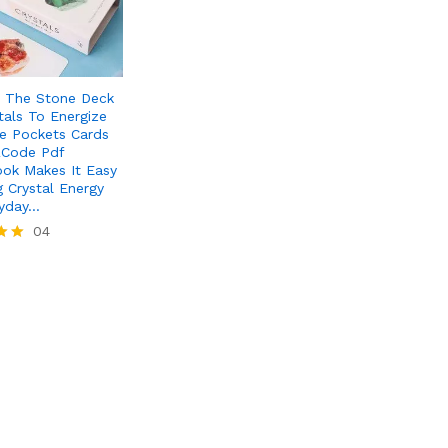
s The Stone Deck
tals To Energize
fe Pockets Cards
RCode Pdf
ok Makes It Easy
g Crystal Energy
ryday…
04