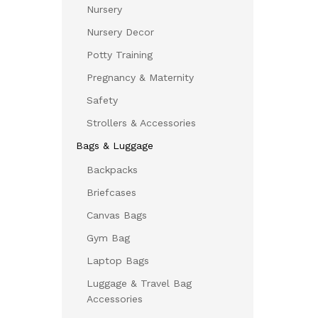
Nursery
Nursery Decor
Potty Training
Pregnancy & Maternity
Safety
Strollers & Accessories
Bags & Luggage
Backpacks
Briefcases
Canvas Bags
Gym Bag
Laptop Bags
Luggage & Travel Bag
Accessories