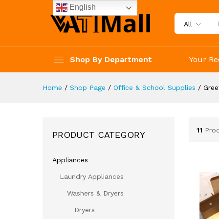
English
All
Shop By Department
Your Re
Home
/
Shop Page
/
Office & School Supplies
/
Gree
11
Pro
PRODUCT CATEGORY
Appliances
Laundry Appliances
Washers & Dryers
Dryers