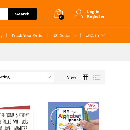
Log in
Search
Register
0
English
ry
Track Your Order
US Dollar
rting
View