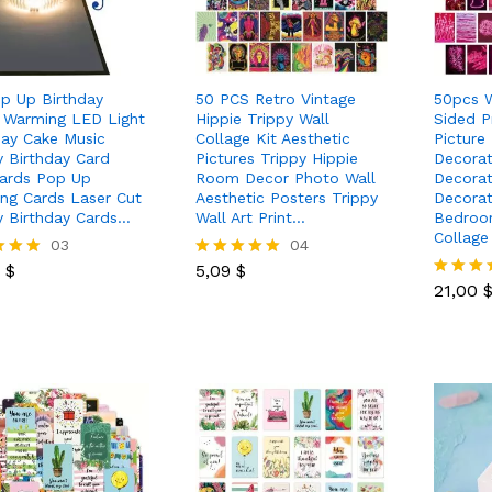
p Up Birthday
50 PCS Retro Vintage
50pcs W
 Warming LED Light
Hippie Trippy Wall
Sided P
day Cake Music
Collage Kit Aesthetic
Picture
 Birthday Card
Pictures Trippy Hippie
Decorat
ards Pop Up
Room Decor Photo Wall
Decora
ing Cards Laser Cut
Aesthetic Posters Trippy
Decorat
 Birthday Cards…
Wall Art Print…
Bedroom
Collage
0
$
03
5,09
$
04
21,00
0
$
5,09
$
Rated
5.00
21,00
Rated
 5
out of 5
5.00
out of 5