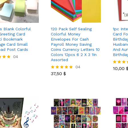
s Blank Colorful
120 Pack Self Sealing
1pc Inte
Greeting Card
Colorful Money
Card Fo
iti Bookmark
Envelopes For Cash
Birthda
ge Card Small
Payroll Money Saving
Husband
ad Post Cards
Coins Currency Letters 10
And Aun
Colors 12pcs 6 2 X 3 1In
Birthda
$
04
Assorted
10,00
$
37,50
$
04
10,00
Rated
 5
37,50
$
5.00
Rated
out of 5
5.00
out of 5