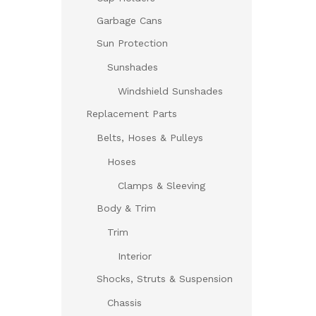
Garbage Cans
Sun Protection
Sunshades
Windshield Sunshades
Replacement Parts
Belts, Hoses & Pulleys
Hoses
Clamps & Sleeving
Body & Trim
Trim
Interior
Shocks, Struts & Suspension
Chassis