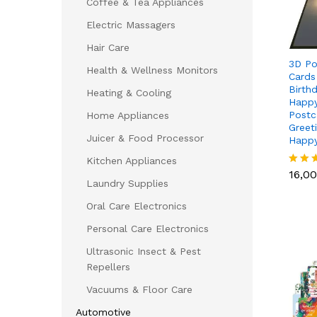
Coffee & Tea Appliances
Electric Massagers
Hair Care
3D Po
Health & Wellness Monitors
Cards
Birth
Heating & Cooling
Happy
Postc
Home Appliances
Greet
Juicer & Food Processor
Happy
16,0
Kitchen Appliances
16,0
Rated
Laundry Supplies
5.00
out of
Oral Care Electronics
Personal Care Electronics
Ultrasonic Insect & Pest
Repellers
Vacuums & Floor Care
Automotive