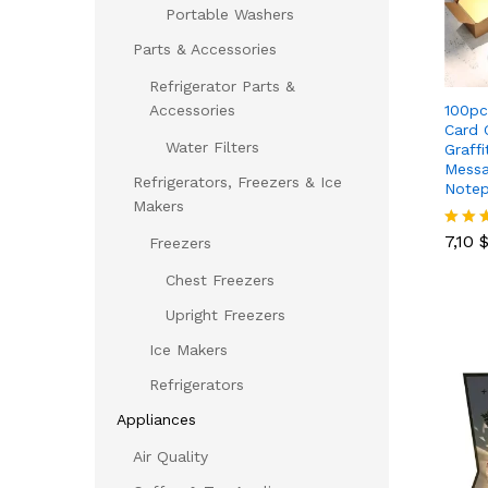
Portable Washers
Parts & Accessories
Refrigerator Parts &
100pc
Accessories
Card 
Water Filters
Graff
Messa
Refrigerators, Freezers & Ice
Notep
Makers
7,10
7,10
Rated
Freezers
5.00
out of
Chest Freezers
Upright Freezers
Ice Makers
Refrigerators
Appliances
Air Quality