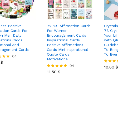
eces Positive
72PCS Affirmation Cards
Crystal
mation Cards For
For Women
78 Crys
n Men Daily
Encouragement Cards
Your Li
mations Cards
Inspirational Cards
with Q
ational And
Positive Affirmations
Guidebo
ragement Cards
Cards Mini Inspirational
To Brin
Quote Cards
To Eve
0
$
04
Motivational…
19,60
$
0
$
11,50
$
04
19,60
$
Rated
 5
11,50
$
5.00
Rated
out of 5
5.00
out of 5