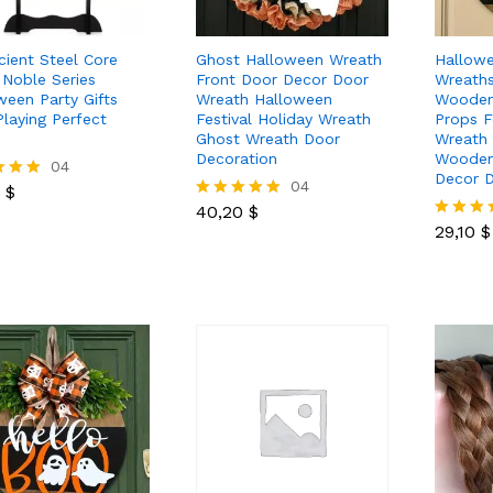
cient Steel Core
Ghost Halloween Wreath
Hallow
Noble Series
Front Door Decor Door
Wreath
ween Party Gifts
Wreath Halloween
Wooden
Playing Perfect
Festival Holiday Wreath
Props F
Ghost Wreath Door
Wreath
Decoration
Wooden
0
$
04
Decor 
40,20
$
04
0
$
29,10
$
40,20
$
Rated
 5
5.00
29,10
$
Rated
out of 5
5.00
out of 5