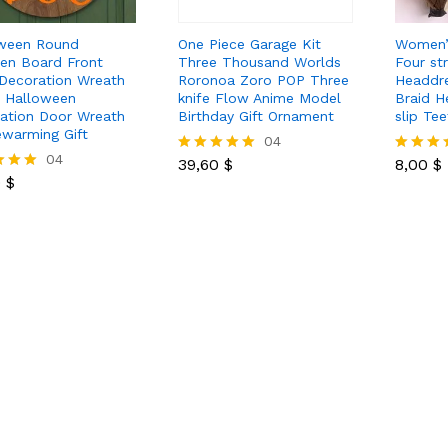
ween Round
One Piece Garage Kit
Women’
n Board Front
Three Thousand Worlds
Four st
Decoration Wreath
Roronoa Zoro POP Three
Headdre
 Halloween
knife Flow Anime Model
Braid H
ation Door Wreath
Birthday Gift Ornament
slip Tee
warming Gift
39,60
$
04
8,00
$
0
$
04
39,60
$
8,00
$
Rated
Rated
0
$
5.00
5.00
out of 5
out of 5
 5