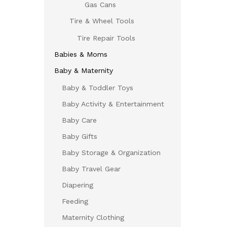
Gas Cans
Tire & Wheel Tools
Tire Repair Tools
Babies & Moms
Baby & Maternity
Baby & Toddler Toys
Baby Activity & Entertainment
Baby Care
Baby Gifts
Baby Storage & Organization
Baby Travel Gear
Diapering
Feeding
Maternity Clothing