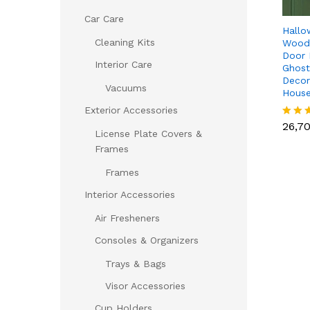
Car Care
Hallo
Cleaning Kits
Woode
Door 
Interior Care
Ghost
Decor
Vacuums
House
26,7
Exterior Accessories
26,7
Rated
License Plate Covers &
5.00
out of
Frames
Frames
Interior Accessories
Air Fresheners
Consoles & Organizers
Trays & Bags
Visor Accessories
Cup Holders