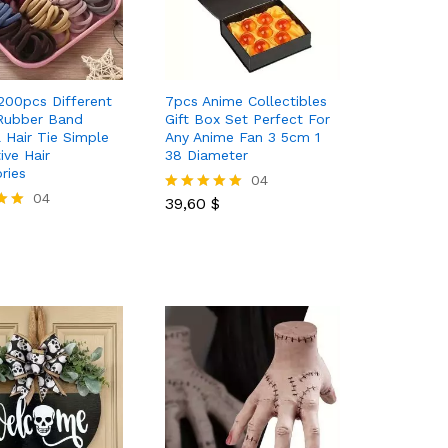
200pcs Different
7pcs Anime Collectibles
Rubber Band
Gift Box Set Perfect For
l Hair Tie Simple
Any Anime Fan 3 5cm 1
ive Hair
38 Diameter
ries
39,60
$
04
04
39,60
$
Rated
5.00
out of 5