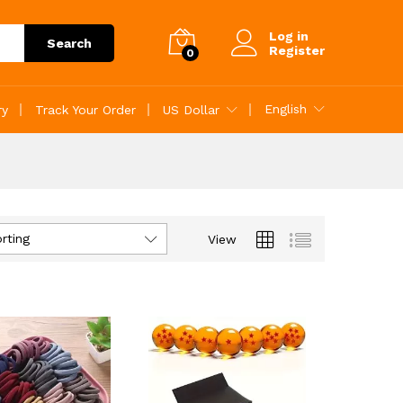
Log in
Search
Register
0
English
ry
Track Your Order
US Dollar
rting
View