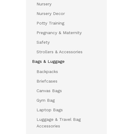
Nursery
Nursery Decor
Potty Training
Pregnancy & Maternity
Safety
Strollers & Accessories
Bags & Luggage
Backpacks
Briefcases
Canvas Bags
Gym Bag
Laptop Bags
Luggage & Travel Bag
Accessories