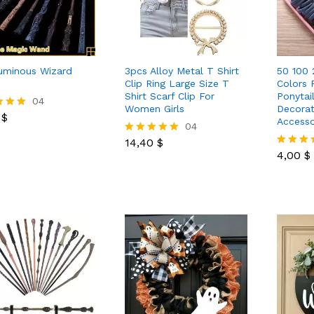
uminous Wizard
3pcs Alloy Metal T Shirt
50 100 
Clip Ring Large Size T
Colors 
Shirt Scarf Clip For
Ponytai
0
$
04
Women Girls
Decorat
0
$
Accesso
14,40
$
04
4,00
$
 5
14,40
$
Rated
5.00
4,00
$
Rated
out of 5
5.00
out of 5