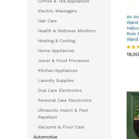
Coffee & Tea Appliances
Electric Massagers
An An
Hair Care
Wand 
Hallo
Health & Wellness Monitors
Role 
Wand
Heating & Cooling
18,0
Home Appliances
18,0
Rated
5.00
Juicer & Food Processor
out of
Kitchen Appliances
Laundry Supplies
Oral Care Electronics
Personal Care Electronics
Ultrasonic Insect & Pest
Repellers
Vacuums & Floor Care
Automotive