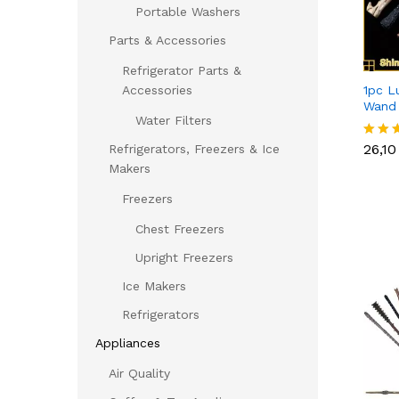
Portable Washers
Parts & Accessories
Refrigerator Parts &
1pc L
Accessories
Wand
Water Filters
26,1
26,1
Refrigerators, Freezers & Ice
Rated
5.00
Makers
out of
Freezers
Chest Freezers
Upright Freezers
Ice Makers
Refrigerators
Appliances
Air Quality