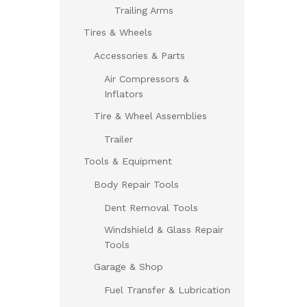
Trailing Arms
Tires & Wheels
Accessories & Parts
Air Compressors &
Inflators
Tire & Wheel Assemblies
Trailer
Tools & Equipment
Body Repair Tools
Dent Removal Tools
Windshield & Glass Repair
Tools
Garage & Shop
Fuel Transfer & Lubrication