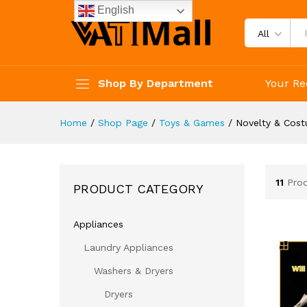
English
All
Shop By Department
Your Re
Home
/
Shop Page
/
Toys & Games
/
Novelty & Cos
11
Pro
PRODUCT CATEGORY
Appliances
Laundry Appliances
Washers & Dryers
Dryers