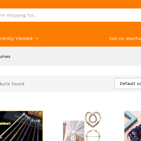
cently Viewed
Sell On Martfu
tumes
Default so
ducts found