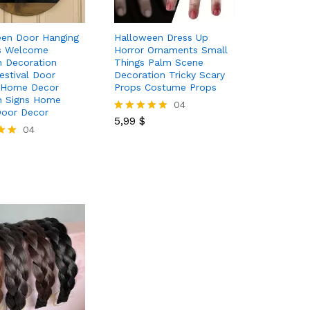
een Door Hanging
Halloween Dress Up
s Welcome
Horror Ornaments Small
 Decoration
Things Palm Scene
estival Door
Decoration Tricky Scary
 Home Decor
Props Costume Props
 Signs Home
5,99
$
04
Door Decor
5,99
$
Rated
04
5.00
out of 5