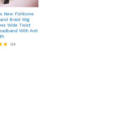
s New Fishbone
rand Braid Wig
ss Wide Twist
eadband With Anti
th
04