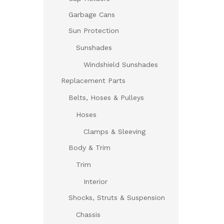
Garbage Cans
Sun Protection
Sunshades
Windshield Sunshades
Replacement Parts
Belts, Hoses & Pulleys
Hoses
Clamps & Sleeving
Body & Trim
Trim
Interior
Shocks, Struts & Suspension
Chassis