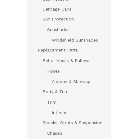
Garbage Cans
Sun Protection
Sunshades
Windshield Sunshades
Replacement Parts
Belts, Hoses & Pulleys
Hoses
Clamps & Sleeving
Body & Trim
Trim
Interior
Shocks, Struts & Suspension
Chassis