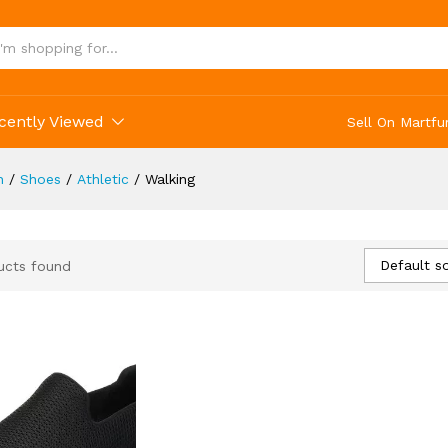
cently Viewed
Sell On Martfu
n
/
Shoes
/
Athletic
/
Walking
Default so
ucts found