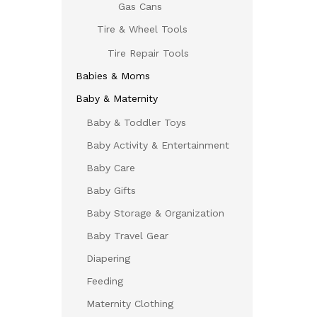
Gas Cans
Tire & Wheel Tools
Tire Repair Tools
Babies & Moms
Baby & Maternity
Baby & Toddler Toys
Baby Activity & Entertainment
Baby Care
Baby Gifts
Baby Storage & Organization
Baby Travel Gear
Diapering
Feeding
Maternity Clothing