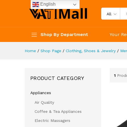
English
All
Shop By Department
Your Re
Home
/
Shop Page
/
Clothing, Shoes & Jewelry
/
Me
1
Prod
PRODUCT CATEGORY
Appliances
Air Quality
Coffee & Tea Appliances
Electric Massagers