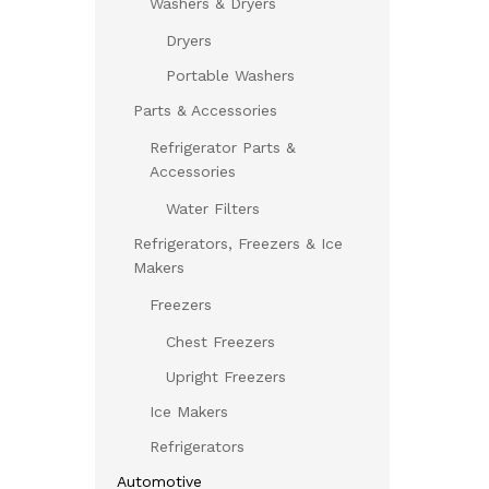
Washers & Dryers
Dryers
Portable Washers
Parts & Accessories
Refrigerator Parts &
Accessories
Water Filters
Refrigerators, Freezers & Ice
Makers
Freezers
Chest Freezers
Upright Freezers
Ice Makers
Refrigerators
Automotive