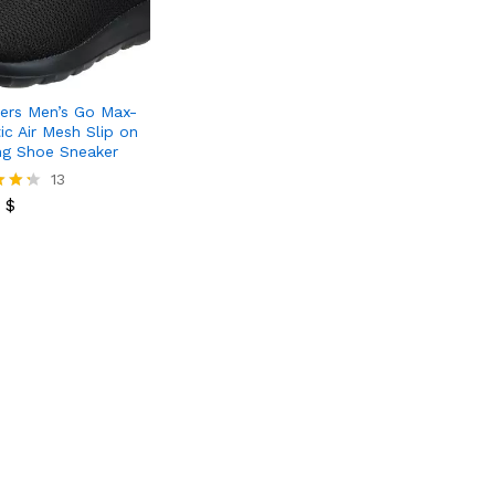
ers Men’s Go Max-
ic Air Mesh Slip on
ng Shoe Sneaker
0
$
13
0
$
 5