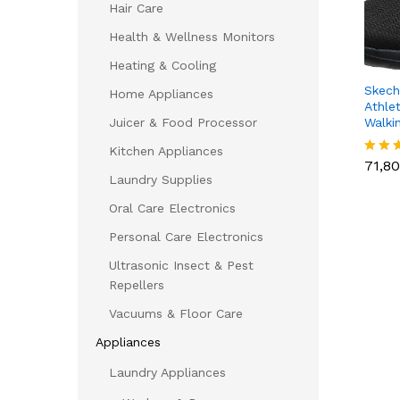
Hair Care
Health & Wellness Monitors
Heating & Cooling
Skech
Home Appliances
Athlet
Walki
Juicer & Food Processor
71,8
Kitchen Appliances
71,8
Rated
Laundry Supplies
4.23
out of
Oral Care Electronics
Personal Care Electronics
Ultrasonic Insect & Pest
Repellers
Vacuums & Floor Care
Appliances
Laundry Appliances