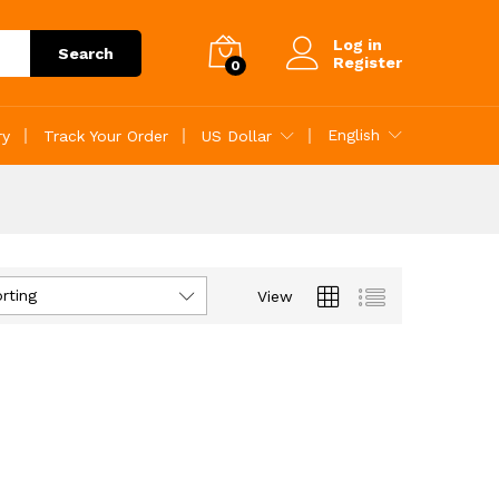
Log in
Search
Register
0
English
ry
Track Your Order
US Dollar
rting
View