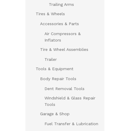
Trailing Arms
Tires & Wheels
Accessories & Parts
Air Compressors &
Inflators
Tire & Wheel Assemblies
Trailer
Tools & Equipment
Body Repair Tools
Dent Removal Tools
Windshield & Glass Repair
Tools
Garage & Shop
Fuel Transfer & Lubrication