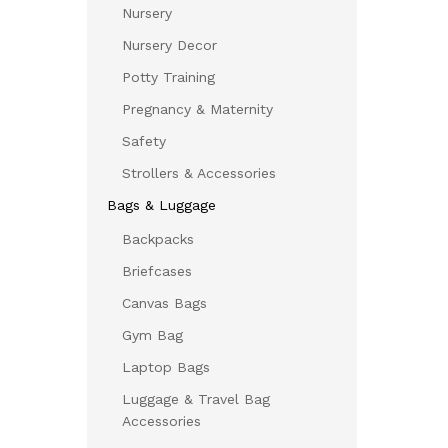
Nursery
Nursery Decor
Potty Training
Pregnancy & Maternity
Safety
Strollers & Accessories
Bags & Luggage
Backpacks
Briefcases
Canvas Bags
Gym Bag
Laptop Bags
Luggage & Travel Bag
Accessories