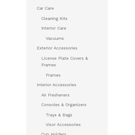
Car Care
Cleaning Kits
Interior Care
Vacuums
Exterior Accessories
License Plate Covers &
Frames
Frames
Interior Accessories
Air Fresheners
Consoles & Organizers
Trays & Bags
Visor Accessories
Cup Holders