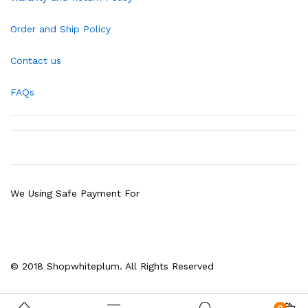
Order and Ship Policy
Contact us
FAQs
We Using Safe Payment For
© 2018 Shopwhiteplum. All Rights Reserved