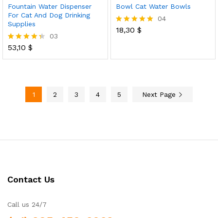
Fountain Water Dispenser
Bowl Cat Water Bowls
For Cat And Dog Drinking
04
Supplies
18,30
$
Rated
03
5.00
out of 5
53,10
$
Rated
4.33
out of 5
1
2
3
4
5
Next Page
Contact Us
Call us 24/7