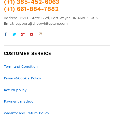
(+1) 385-452-6063
(+1) 661-884-7882
Address: 1121 E State Blvd, Fort Wayne, IN 46805, USA
Email: support@shopwhiteplum.com
CUSTOMER SERVICE
Term and Condition
Privacy&Cookie Policy
Return policy
Payment method
Waranty and Return Policy