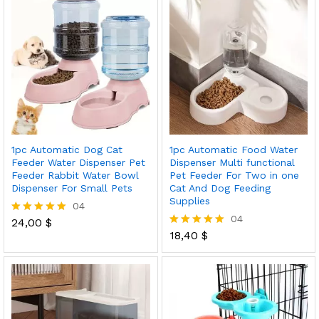
1pc Automatic Dog Cat
1pc Automatic Food Water
Feeder Water Dispenser Pet
Dispenser Multi functional
Feeder Rabbit Water Bowl
Pet Feeder For Two in one
Dispenser For Small Pets
Cat And Dog Feeding
Supplies
04
04
24,00
$
Rated
5.00
18,40
$
Rated
out of 5
5.00
out of 5