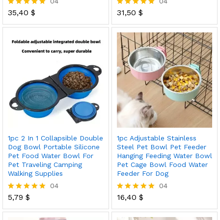
04
04
35,40
$
31,50
$
Rated
Rated
5.00
5.00
out of 5
out of 5
1pc 2 In 1 Collapsible Double
1pc Adjustable Stainless
Dog Bowl Portable Silicone
Steel Pet Bowl Pet Feeder
Pet Food Water Bowl For
Hanging Feeding Water Bowl
Pet Traveling Camping
Pet Cage Bowl Food Water
Walking Supplies
Feeder For Dog
04
04
5,79
$
16,40
$
Rated
Rated
5.00
5.00
out of 5
out of 5