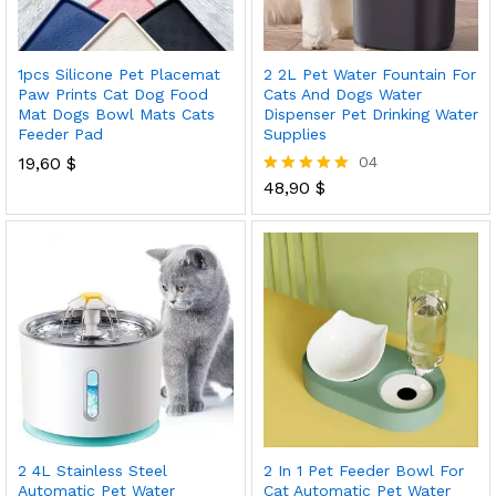
1pcs Silicone Pet Placemat
2 2L Pet Water Fountain For
Paw Prints Cat Dog Food
Cats And Dogs Water
Mat Dogs Bowl Mats Cats
Dispenser Pet Drinking Water
Feeder Pad
Supplies
19,60
$
04
48,90
$
Rated
5.00
out of 5
2 4L Stainless Steel
2 In 1 Pet Feeder Bowl For
Automatic Pet Water
Cat Automatic Pet Water