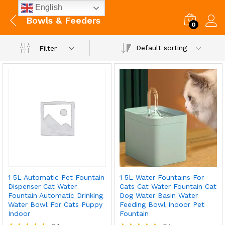
English
Bowls & Feeders
0
Default sorting
Filter
1 5L Automatic Pet Fountain
1 5L Water Fountains For
Dispenser Cat Water
Cats Cat Water Fountain Cat
Fountain Automatic Drinking
Dog Water Basin Water
Water Bowl For Cats Puppy
Feeding Bowl Indoor Pet
Indoor
Fountain