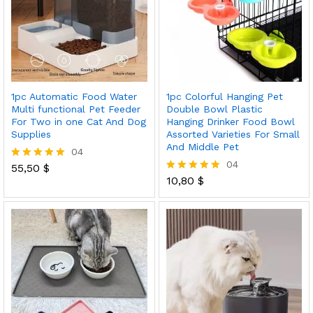
1pc Automatic Food Water
1pc Colorful Hanging Pet
Multi functional Pet Feeder
Double Bowl Plastic
For Two in one Cat And Dog
Hanging Drinker Food Bowl
Supplies
Assorted Varieties For Small
And Middle Pet
04
04
55,50
$
Rated
5.00
10,80
$
Rated
out of 5
5.00
out of 5