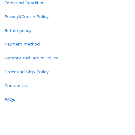
Term and Condition
Privacy&Cookie Policy
Return policy
Payment method
Waranty and Return Policy
Order and Ship Policy
Contact us
FAQs