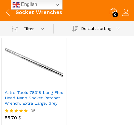
English
Socket Wrenches
0
Default sorting
Filter
Astro Tools 78318 Long Flex
Head Nano Socket Ratchet
Wrench, Extra Large, Grey
05
55,70
$
Rated
5.00
out of 5