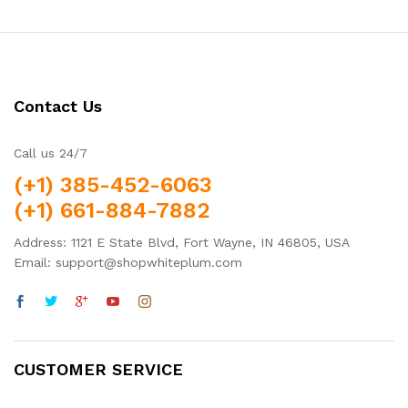
Contact Us
Call us 24/7
(+1) 385-452-6063
(+1) 661-884-7882
Address: 1121 E State Blvd, Fort Wayne, IN 46805, USA
Email: support@shopwhiteplum.com
CUSTOMER SERVICE