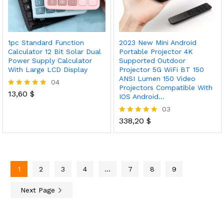
1pc Standard Function
2023 New Mini Android
Calculator 12 Bit Solar Dual
Portable Projector 4K
Power Supply Calculator
Supported Outdoor
With Large LCD Display
Projector 5G WiFi BT 150
ANSI Lumen 150 Video
04
Projectors Compatible With
13,60
$
Rated
IOS Android…
5.00
03
out of 5
338,20
$
Rated
5.00
out of 5
1
2
3
4
…
7
8
9
Next Page