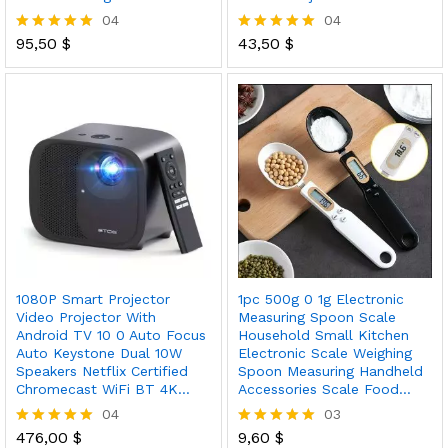
04
04
95,50
$
43,50
$
Rated
Rated
5.00
5.00
out of 5
out of 5
1080P Smart Projector
1pc 500g 0 1g Electronic
Video Projector With
Measuring Spoon Scale
Android TV 10 0 Auto Focus
Household Small Kitchen
Auto Keystone Dual 10W
Electronic Scale Weighing
Speakers Netflix Certified
Spoon Measuring Handheld
Chromecast WiFi BT 4K…
Accessories Scale Food…
04
03
476,00
$
9,60
$
Rated
Rated