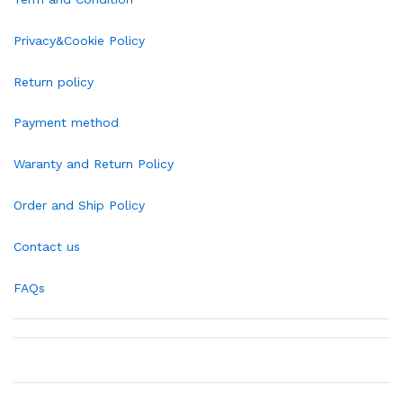
Privacy&Cookie Policy
Return policy
Payment method
Waranty and Return Policy
Order and Ship Policy
Contact us
FAQs