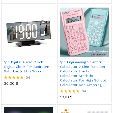
5.00
5.00
out of 5
out of 5
1pc Digital Alarm Clock
1pc Engineering Scientific
Digital Clock For Bedroom
Calculator 2 Line Function
With Large LED Screen
Calculator Fraction
Calculator Statistic
04
Calculator For High School
36,00
$
Rated
Calculator Non Graphing…
5.00
04
out of 5
19,10
$
Rated
5.00
out of 5