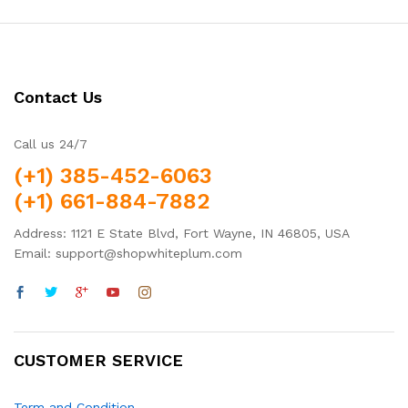
Contact Us
Call us 24/7
(+1) 385-452-6063
(+1) 661-884-7882
Address: 1121 E State Blvd, Fort Wayne, IN 46805, USA
Email: support@shopwhiteplum.com
CUSTOMER SERVICE
Term and Condition