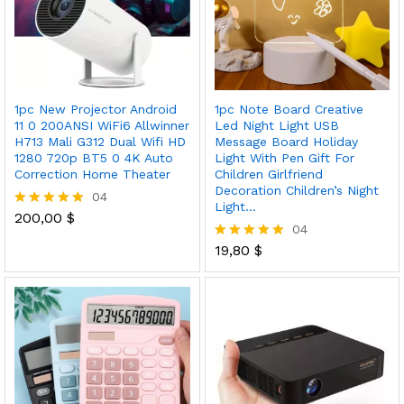
1pc New Projector Android
1pc Note Board Creative
11 0 200ANSI WiFi6 Allwinner
Led Night Light USB
H713 Mali G312 Dual Wifi HD
Message Board Holiday
1280 720p BT5 0 4K Auto
Light With Pen Gift For
Correction Home Theater
Children Girlfriend
Decoration Children’s Night
04
Light…
200,00
$
Rated
04
5.00
out of 5
19,80
$
Rated
5.00
out of 5