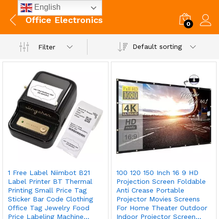
English
Office Electronics
0
Default sorting
Filter
1 Free Label Niimbot B21
100 120 150 Inch 16 9 HD
Label Printer BT Thermal
Projection Screen Foldable
Printing Small Price Tag
Anti Crease Portable
Sticker Bar Code Clothing
Projector Movies Screens
Office Tag Jewelry Food
For Home Theater Outdoor
Price Labeling Machine…
Indoor Projector Screen…