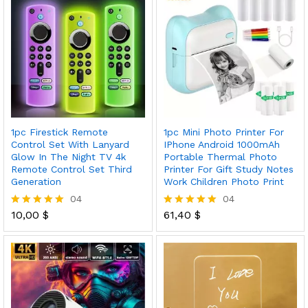
1pc Firestick Remote
1pc Mini Photo Printer For
Control Set With Lanyard
IPhone Android 1000mAh
Glow In The Night TV 4k
Portable Thermal Photo
Remote Control Set Third
Printer For Gift Study Notes
Generation
Work Children Photo Print
04
04
10,00
$
61,40
$
Rated
Rated
5.00
5.00
out of 5
out of 5