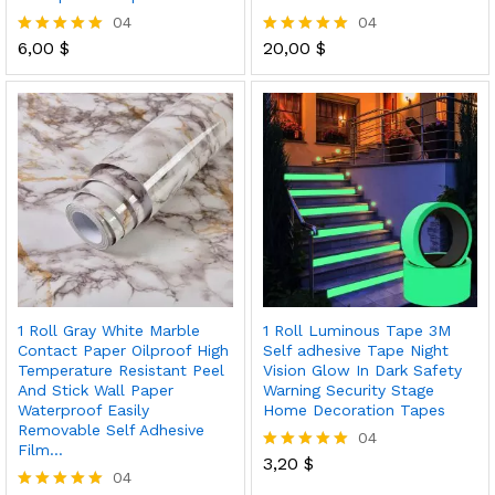
04
04
6,00
$
20,00
$
Rated
Rated
5.00
5.00
out of 5
out of 5
1 Roll Gray White Marble
1 Roll Luminous Tape 3M
Contact Paper Oilproof High
Self adhesive Tape Night
Temperature Resistant Peel
Vision Glow In Dark Safety
And Stick Wall Paper
Warning Security Stage
Waterproof Easily
Home Decoration Tapes
Removable Self Adhesive
04
Film…
3,20
$
Rated
04
5.00