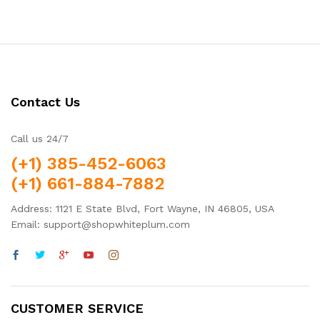
Contact Us
Call us 24/7
(+1) 385-452-6063
(+1) 661-884-7882
Address: 1121 E State Blvd, Fort Wayne, IN 46805, USA
Email: support@shopwhiteplum.com
CUSTOMER SERVICE