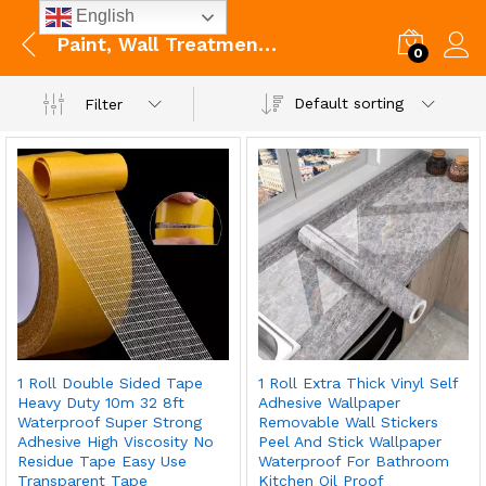
English
Paint, Wall Treatments & Supplies
0
Default sorting
Filter
1 Roll Double Sided Tape
1 Roll Extra Thick Vinyl Self
Heavy Duty 10m 32 8ft
Adhesive Wallpaper
Waterproof Super Strong
Removable Wall Stickers
Adhesive High Viscosity No
Peel And Stick Wallpaper
Residue Tape Easy Use
Waterproof For Bathroom
Transparent Tape
Kitchen Oil Proof