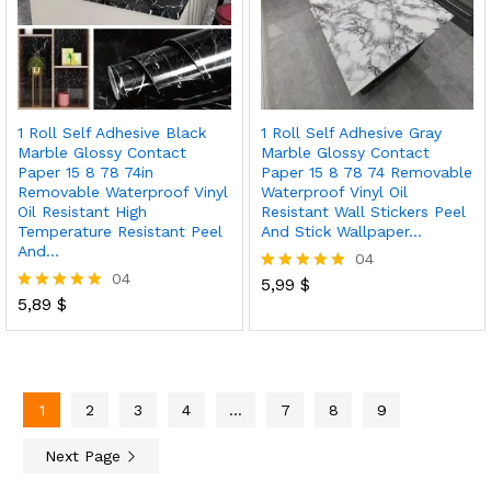
1 Roll Self Adhesive Black
1 Roll Self Adhesive Gray
Marble Glossy Contact
Marble Glossy Contact
Paper 15 8 78 74in
Paper 15 8 78 74 Removable
Removable Waterproof Vinyl
Waterproof Vinyl Oil
Oil Resistant High
Resistant Wall Stickers Peel
Temperature Resistant Peel
And Stick Wallpaper…
And…
04
04
5,99
$
Rated
5,89
$
5.00
Rated
out of 5
5.00
out of 5
1
2
3
4
…
7
8
9
Next Page