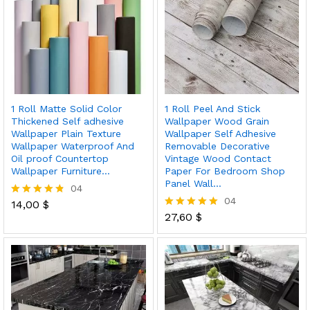
1 Roll Matte Solid Color
1 Roll Peel And Stick
Thickened Self adhesive
Wallpaper Wood Grain
Wallpaper Plain Texture
Wallpaper Self Adhesive
Wallpaper Waterproof And
Removable Decorative
Oil proof Countertop
Vintage Wood Contact
Wallpaper Furniture…
Paper For Bedroom Shop
Panel Wall…
04
04
14,00
$
Rated
4.75
27,60
$
Rated
out of 5
5.00
out of 5