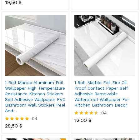
out of 5
19,50
$
Rated
5.00
out of 5
1 Roll Marble Aluminum Foil
1 Roll Marble Foil Fire Oil
Wallpaper High Temperature
Proof Contact Paper Self
Resistance Kitchen Stickers
Adhesive Removable
Self Adhesive Wallpaper PVC
Waterproof Wallpaper For
Bathroom Wall Stickers Peel
Kitchen Bathroom Decor
And…
04
04
12,00
$
Rated
28,50
$
4.50
Rated
out of 5
5.00
out of 5