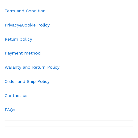
Term and Condition
Privacy&Cookie Policy
Return policy
Payment method
Waranty and Return Policy
Order and Ship Policy
Contact us
FAQs