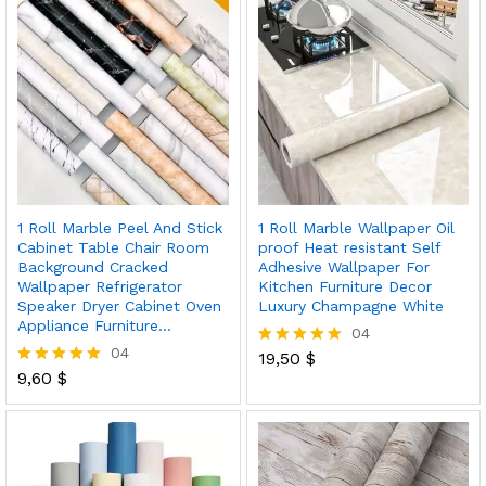
1 Roll Marble Peel And Stick
1 Roll Marble Wallpaper Oil
Cabinet Table Chair Room
proof Heat resistant Self
Background Cracked
Adhesive Wallpaper For
Wallpaper Refrigerator
Kitchen Furniture Decor
Speaker Dryer Cabinet Oven
Luxury Champagne White
Appliance Furniture…
04
04
19,50
$
Rated
9,60
$
5.00
Rated
out of 5
5.00
out of 5