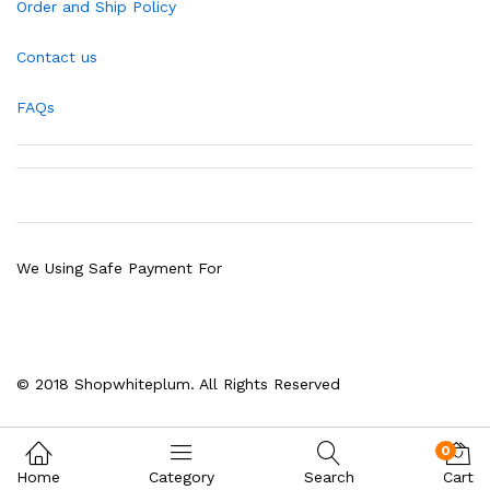
Order and Ship Policy
Contact us
FAQs
We Using Safe Payment For
© 2018 Shopwhiteplum. All Rights Reserved
0
Home
Category
Search
Cart