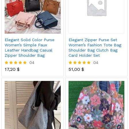
Elegant Solid Color Purse
Elegant Zipper Purse Set
Women’s Simple Faux
Women’s Fashion Tote Bag
Leather Handbag Casual
Shoulder Bag Clutch Bag
Zipper Shoulder Bag
Card Holder Set
04
04
17,20
$
51,00
$
Rated
Rated
5.00
5.00
out of 5
out of 5