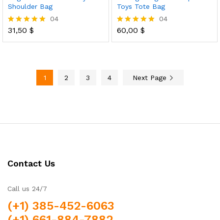
Shoulder Bag
Toys Tote Bag
04
04
31,50
$
60,00
$
Rated
Rated
5.00
5.00
out of 5
out of 5
1
2
3
4
Next Page
Contact Us
Call us 24/7
(+1) 385-452-6063
(+1) 661-884-7882