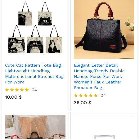
Cute Cat Pattern Tote Bag
Elegant Letter Detail
Lightweight Handbag
Handbag Trendy Double
Multifunctional Satchel Bag
Handle Purse For Work
For Work
Women’s Faux Leather
Shoulder Bag
04
04
18,00
$
Rated
5.00
36,00
$
Rated
out of 5
5.00
out of 5