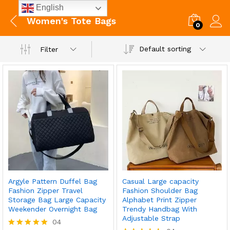
English
Women's Tote Bags
0
Default sorting
Filter
Argyle Pattern Duffel Bag
Casual Large capacity
Fashion Zipper Travel
Fashion Shoulder Bag
Storage Bag Large Capacity
Alphabet Print Zipper
Weekender Overnight Bag
Trendy Handbag With
Adjustable Strap
04