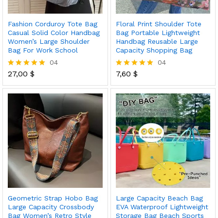
Fashion Corduroy Tote Bag
Floral Print Shoulder Tote
Casual Solid Color Handbag
Bag Portable Lightweight
Women’s Large Shoulder
Handbag Reusable Large
Bag For Work School
Capacity Shopping Bag
04
04
27,00
$
7,60
$
Rated
Rated
5.00
5.00
out of 5
out of 5
Geometric Strap Hobo Bag
Large Capacity Beach Bag
Large Capacity Crossbody
EVA Waterproof Lightweight
Bag Women’s Retro Style
Storage Bag Beach Sports