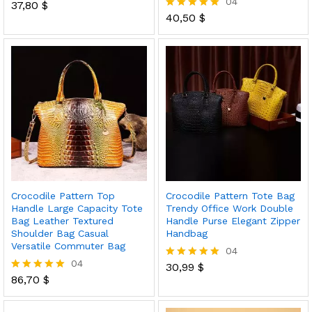
04
37,80
$
Rated
5.00
40,50
$
Rated
out of 5
5.00
out of 5
Crocodile Pattern Top
Crocodile Pattern Tote Bag
Handle Large Capacity Tote
Trendy Office Work Double
Bag Leather Textured
Handle Purse Elegant Zipper
Shoulder Bag Casual
Handbag
Versatile Commuter Bag
04
04
30,99
$
Rated
86,70
$
5.00
Rated
out of 5
5.00
out of 5