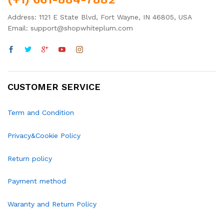
Address: 1121 E State Blvd, Fort Wayne, IN 46805, USA
Email: support@shopwhiteplum.com
CUSTOMER SERVICE
Term and Condition
Privacy&Cookie Policy
Return policy
Payment method
Waranty and Return Policy