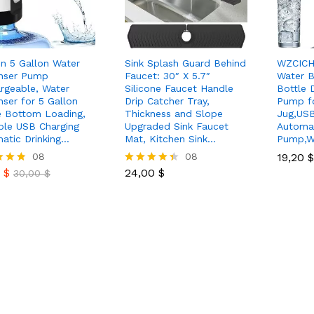
n 5 Gallon Water
Sink Splash Guard Behind
WZCICH
nser Pump
Faucet: 30″ X 5.7″
Water B
rgeable, Water
Silicone Faucet Handle
Bottle 
nser for 5 Gallon
Drip Catcher Tray,
Pump fo
e Bottom Loading,
Thickness and Slope
Jug,USB
ble USB Charging
Upgraded Sink Faucet
Automat
atic Drinking…
Mat, Kitchen Sink…
Pump,W
0
$
08
24,00
$
08
19,20
19,20
$
$
30,00
$
0
$
24,00
$
30,00
$
Rated
4.38
 5
out of 5