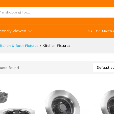
cently Viewed
Sell On Martfu
itchen & Bath Fixtures
/
Kitchen Fixtures
Default so
ucts found