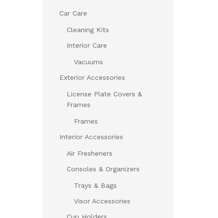
Car Care
Cleaning Kits
Interior Care
Vacuums
Exterior Accessories
License Plate Covers &
Frames
Frames
Interior Accessories
Air Fresheners
Consoles & Organizers
Trays & Bags
Visor Accessories
Cup Holders