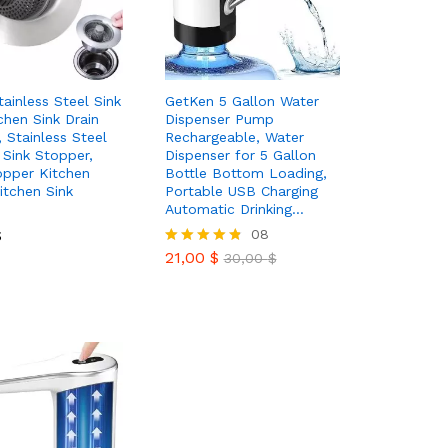
tainless Steel Sink
GetKen 5 Gallon Water
chen Sink Drain
Dispenser Pump
, Stainless Steel
Rechargeable, Water
 Sink Stopper,
Dispenser for 5 Gallon
opper Kitchen
Bottle Bottom Loading,
Kitchen Sink
Portable USB Charging
Automatic Drinking…
$
$
21,00
$
08
30,00
$
21,00
$
Rated
30,00
$
4.75
out of 5