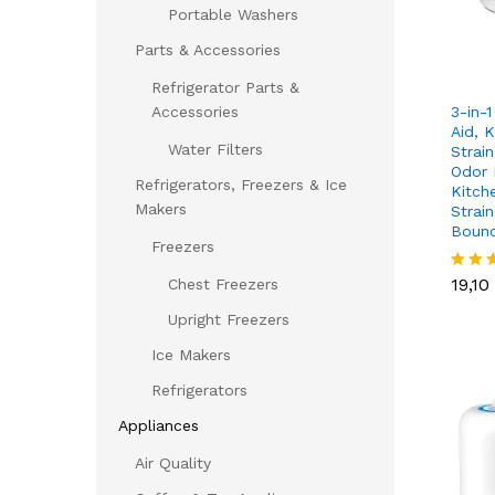
Portable Washers
Parts & Accessories
Refrigerator Parts &
3-in-1
Accessories
Aid, K
Water Filters
Strain
Odor 
Refrigerators, Freezers & Ice
Kitch
Makers
Strain
Boun
Freezers
19,10
19,10
Chest Freezers
Rated
4.00
Upright Freezers
out of
Ice Makers
Refrigerators
Appliances
Air Quality