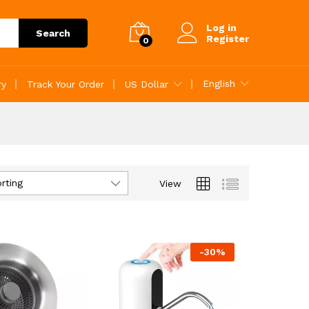
Log in
Search
Register
0
English
ry
Track Your Order
US Dollar
rting
View
-
30
%