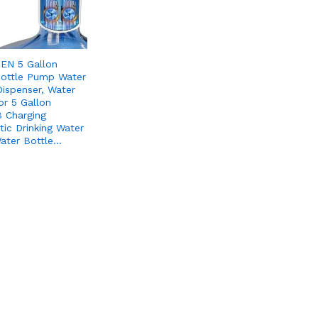
EN 5 Gallon
ottle Pump Water
Dispenser, Water
r 5 Gallon
 Charging
ic Drinking Water
ater Bottle…