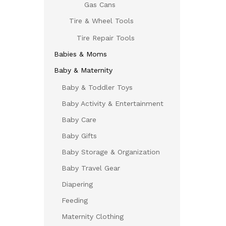
Gas Cans
Tire & Wheel Tools
Tire Repair Tools
Babies & Moms
Baby & Maternity
Baby & Toddler Toys
Baby Activity & Entertainment
Baby Care
Baby Gifts
Baby Storage & Organization
Baby Travel Gear
Diapering
Feeding
Maternity Clothing