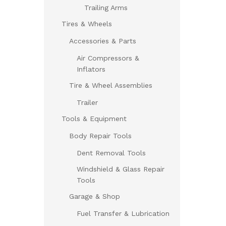
Trailing Arms
Tires & Wheels
Accessories & Parts
Air Compressors &
Inflators
Tire & Wheel Assemblies
Trailer
Tools & Equipment
Body Repair Tools
Dent Removal Tools
Windshield & Glass Repair
Tools
Garage & Shop
Fuel Transfer & Lubrication