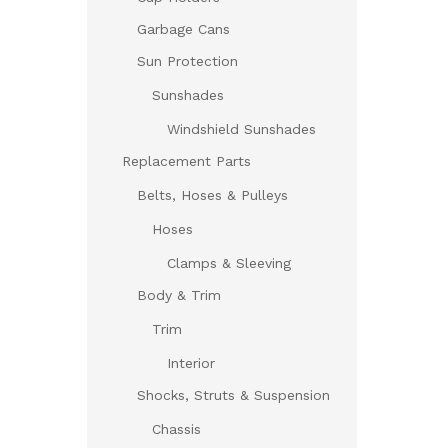
Garbage Cans
Sun Protection
Sunshades
Windshield Sunshades
Replacement Parts
Belts, Hoses & Pulleys
Hoses
Clamps & Sleeving
Body & Trim
Trim
Interior
Shocks, Struts & Suspension
Chassis