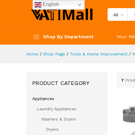
English
All
Shop By Department
Your Re
Home
/
Shop Page
/
Tools & Home Improvement
/
K
7
Prod
PRODUCT CATEGORY
Appliances
Laundry Appliances
Washers & Dryers
Dryers