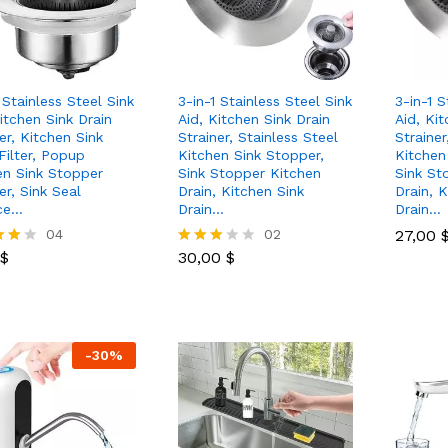
 Stainless Steel Sink
3-in-1 Stainless Steel Sink
3-in-1 S
itchen Sink Drain
Aid, Kitchen Sink Drain
Aid, Kit
er, Kitchen Sink
Strainer, Stainless Steel
Strainer
Filter, Popup
Kitchen Sink Stopper,
Kitchen
en Sink Stopper
Sink Stopper Kitchen
Sink St
er, Sink Seal
Drain, Kitchen Sink
Drain, 
ce…
Drain…
Drain…
$
04
30,00
$
02
27,00
27,00
$
30,00
$
Rated
3.00
 5
out of
5
-
30
%