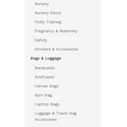
Nursery
Nursery Decor
Potty Training
Pregnancy & Maternity
Safety
Strollers & Accessories
Bags & Luggage
Backpacks
Briefcases
Canvas Bags
Gym Bag
Laptop Bags
Luggage & Travel Bag
Accessories