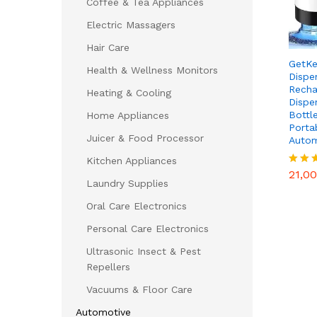
Coffee & Tea Appliances
Electric Massagers
Hair Care
GetKe
Health & Wellness Monitors
Dispe
Recha
Heating & Cooling
Dispe
Bottl
Home Appliances
Porta
Juicer & Food Processor
Autom
21,0
Kitchen Appliances
21,0
Rated
Laundry Supplies
4.75
out of
Oral Care Electronics
Personal Care Electronics
Ultrasonic Insect & Pest
Repellers
Vacuums & Floor Care
Automotive