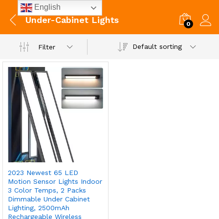
English
Under-Cabinet Lights
0
Default sorting
Filter
2023 Newest 65 LED
Motion Sensor Lights Indoor
3 Color Temps, 2 Packs
Dimmable Under Cabinet
Lighting, 2500mAh
Rechargeable Wireless