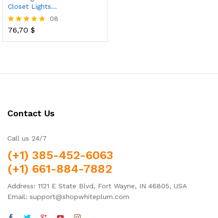
Closet Lights…
08
76,70
$
Rated
4.88
out of 5
Contact Us
Call us 24/7
(+1) 385-452-6063
(+1) 661-884-7882
Address: 1121 E State Blvd, Fort Wayne, IN 46805, USA
Email: support@shopwhiteplum.com