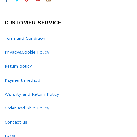
CUSTOMER SERVICE
Term and Condition
Privacy&Cookie Policy
Return policy
Payment method
Waranty and Return Policy
Order and Ship Policy
Contact us
FAQs