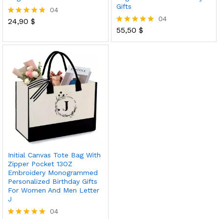
Gifts
04
04
24,90
$
Rated
5.00
55,50
$
Rated
out of 5
5.00
out of 5
Initial Canvas Tote Bag With
Zipper Pocket 13OZ
Embroidery Monogrammed
Personalized Birthday Gifts
For Women And Men Letter
J
04