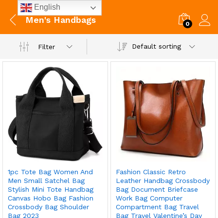
English
Men's Handbags
0
Default sorting
Filter
1pc Tote Bag Women And
Fashion Classic Retro
Men Small Satchel Bag
Leather Handbag Crossbody
Stylish Mini Tote Handbag
Bag Document Briefcase
Canvas Hobo Bag Fashion
Work Bag Computer
Crossbody Bag Shoulder
Compartment Bag Travel
Bag 2023
Bag Travel Valentine’s Day