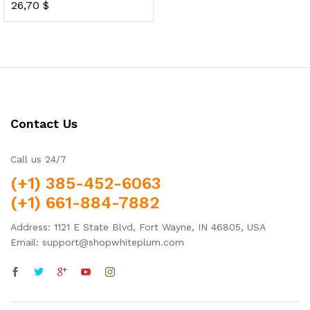
26,70
$
Rated
5.00
out of 5
Contact Us
Call us 24/7
(+1) 385-452-6063
(+1) 661-884-7882
Address: 1121 E State Blvd, Fort Wayne, IN 46805, USA
Email: support@shopwhiteplum.com