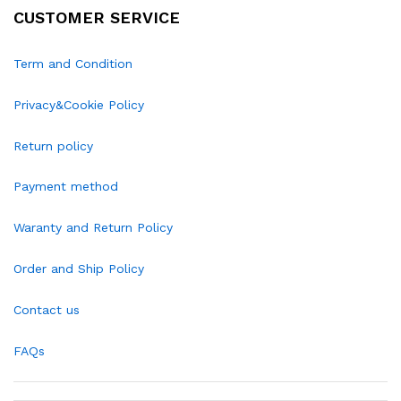
CUSTOMER SERVICE
Term and Condition
Privacy&Cookie Policy
Return policy
Payment method
Waranty and Return Policy
Order and Ship Policy
Contact us
FAQs