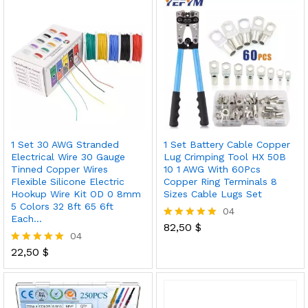
1 Set 30 AWG Stranded
1 Set Battery Cable Copper
Electrical Wire 30 Gauge
Lug Crimping Tool HX 50B
Tinned Copper Wires
10 1 AWG With 60Pcs
Flexible Silicone Electric
Copper Ring Terminals 8
Hookup Wire Kit OD 0 8mm
Sizes Cable Lugs Set
5 Colors 32 8ft 65 6ft
04
Each…
82,50
$
Rated
04
5.00
out of 5
22,50
$
Rated
5.00
out of 5