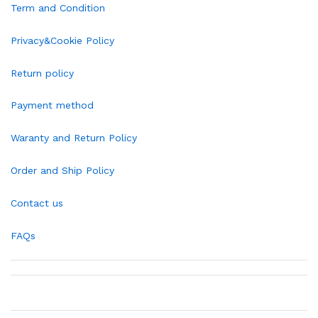
Term and Condition
Privacy&Cookie Policy
Return policy
Payment method
Waranty and Return Policy
Order and Ship Policy
Contact us
FAQs