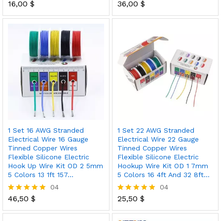
16,00
$
36,00
$
Rated
Rated
5.00
5.00
out of 5
out of 5
1 Set 16 AWG Stranded
1 Set 22 AWG Stranded
Electrical Wire 16 Gauge
Electrical Wire 22 Gauge
Tinned Copper Wires
Tinned Copper Wires
Flexible Silicone Electric
Flexible Silicone Electric
Hook Up Wire Kit OD 2 5mm
Hookup Wire Kit OD 1 7mm
5 Colors 13 1ft 157…
5 Colors 16 4ft And 32 8ft…
04
04
46,50
$
25,50
$
Rated
Rated
5.00
5.00
out of 5
out of 5