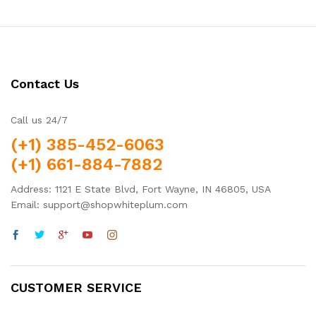
Contact Us
Call us 24/7
(+1) 385-452-6063
(+1) 661-884-7882
Address: 1121 E State Blvd, Fort Wayne, IN 46805, USA
Email: support@shopwhiteplum.com
CUSTOMER SERVICE