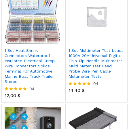
1 Set Heat Shrink
1 Set Multimeter Test Leads
Connectors Waterproof
1000V 20A Universal Digital
Insulated Electrical Crimp
Thin Tip Needle Multimeter
Wire Connectors Splice
Multi Meter Test Lead
Terminal For Automotive
Probe Wire Pen Cable
Marine Boat Truck Trailer
Multimeter Tester
Stereo
04
04
14,40
$
Rated
12,00
$
5.00
Rated
out of 5
5.00
out of 5