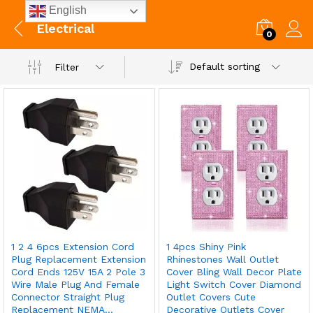
English
Electrical
0
Default sorting
Filter
1 2 4 6pcs Extension Cord
1 4pcs Shiny Pink
Plug Replacement Extension
Rhinestones Wall Outlet
Cord Ends 125V 15A 2 Pole 3
Cover Bling Wall Decor Plate
Wire Male Plug And Female
Light Switch Cover Diamond
Connector Straight Plug
Outlet Covers Cute
Replacement NEMA…
Decorative Outlets Cover