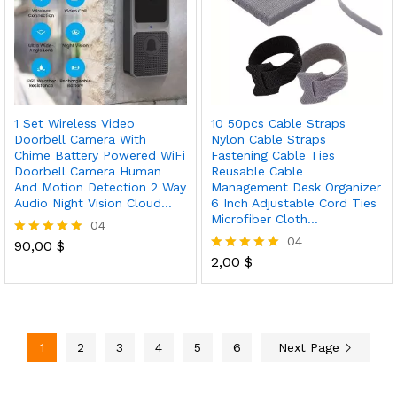
1 Set Wireless Video
10 50pcs Cable Straps
Doorbell Camera With
Nylon Cable Straps
Chime Battery Powered WiFi
Fastening Cable Ties
Doorbell Camera Human
Reusable Cable
And Motion Detection 2 Way
Management Desk Organizer
Audio Night Vision Cloud…
6 Inch Adjustable Cord Ties
Microfiber Cloth…
04
04
90,00
$
Rated
5.00
2,00
$
Rated
out of 5
5.00
out of 5
1
2
3
4
5
6
Next Page