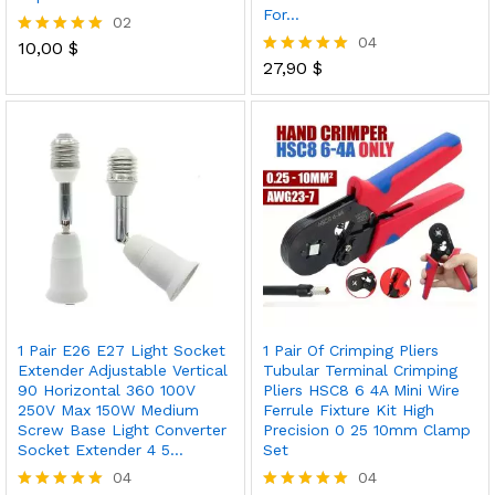
For…
02
04
10,00
$
Rated
5.00
27,90
$
Rated
out of 5
5.00
out of 5
1 Pair E26 E27 Light Socket
1 Pair Of Crimping Pliers
Extender Adjustable Vertical
Tubular Terminal Crimping
90 Horizontal 360 100V
Pliers HSC8 6 4A Mini Wire
250V Max 150W Medium
Ferrule Fixture Kit High
Screw Base Light Converter
Precision 0 25 10mm Clamp
Socket Extender 4 5…
Set
04
04