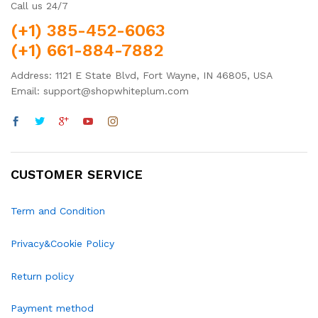
Call us 24/7
(+1) 385-452-6063
(+1) 661-884-7882
Address: 1121 E State Blvd, Fort Wayne, IN 46805, USA
Email: support@shopwhiteplum.com
CUSTOMER SERVICE
Term and Condition
Privacy&Cookie Policy
Return policy
Payment method