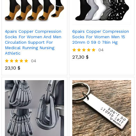
4pairs Copper Compression
6pairs Copper Compression
Socks For Women And Men
Socks For Women Men 15
Circulation Support For
20mm 0 59 0 78in Hg
Medical Running Nursing
04
Athletic
27,30
$
Rated
04
5.00
out of 5
23,10
$
Rated
5.00
out of 5