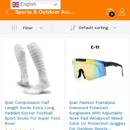
English
Sports & Outdoor Accessories
0
Default sorting
Filter
1pair Compression Calf
1pair Fashion Frameless
Length Socks Extra Long
Oversized Polarized
Padded Soccer Football
Sunglasses With Adjustable
Sport Socks For Super Foot
Nose Pad Windproof Mixed
Bowl
Color UV Protection Goggles
For Outdoor Sports…