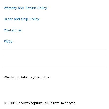
Waranty and Return Policy
Order and Ship Policy
Contact us
FAQs
We Using Safe Payment For
© 2018 Shopwhiteplum. All Rights Reserved