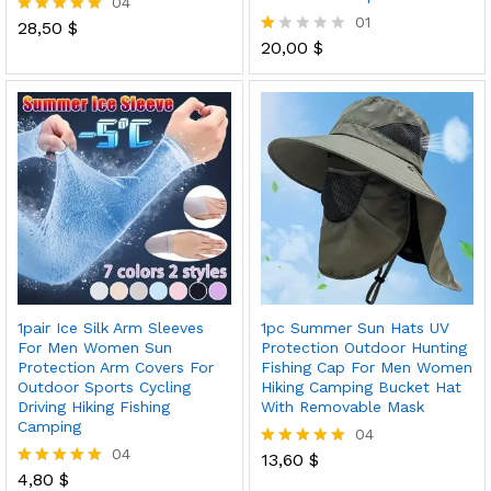
04
01
28,50
$
Rated
5.00
20,00
$
R
out of 5
at
ed
1.
0
0
o
ut
of
5
1pair Ice Silk Arm Sleeves
1pc Summer Sun Hats UV
For Men Women Sun
Protection Outdoor Hunting
Protection Arm Covers For
Fishing Cap For Men Women
Outdoor Sports Cycling
Hiking Camping Bucket Hat
Driving Hiking Fishing
With Removable Mask
Camping
04
04
13,60
$
Rated
4,80
$
5.00
Rated