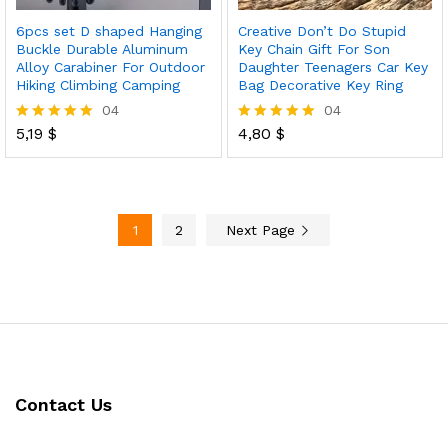
6pcs set D shaped Hanging
Creative Don’t Do Stupid
Buckle Durable Aluminum
Key Chain Gift For Son
Alloy Carabiner For Outdoor
Daughter Teenagers Car Key
Hiking Climbing Camping
Bag Decorative Key Ring
04
04
5,19
$
4,80
$
Rated
Rated
5.00
5.00
out of 5
out of 5
1
2
Next Page
Contact Us