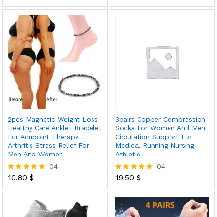
out of 5
5.00
out of 5
2pcs Magnetic Weight Loss
3pairs Copper Compression
Healthy Care Anklet Bracelet
Socks For Women And Men
For Acupoint Therapy
Circulation Support For
Arthritis Stress Relief For
Medical Running Nursing
Men And Women
Athletic
04
04
10,80
$
19,50
$
Rated
Rated
5.00
5.00
out of 5
out of 5