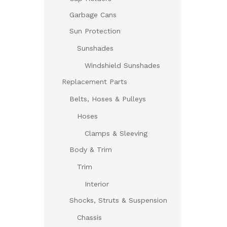
Garbage Cans
Sun Protection
Sunshades
Windshield Sunshades
Replacement Parts
Belts, Hoses & Pulleys
Hoses
Clamps & Sleeving
Body & Trim
Trim
Interior
Shocks, Struts & Suspension
Chassis