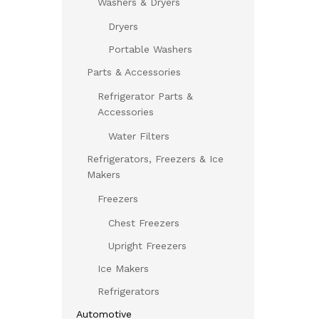
Washers & Dryers
Dryers
Portable Washers
Parts & Accessories
Refrigerator Parts &
Accessories
Water Filters
Refrigerators, Freezers & Ice
Makers
Freezers
Chest Freezers
Upright Freezers
Ice Makers
Refrigerators
Automotive