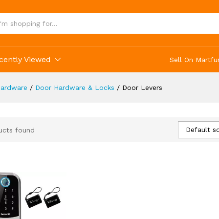
cently Viewed
Sell On Martfu
ardware
/
Door Hardware & Locks
/
Door Levers
Default so
ucts found