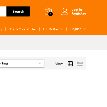
Log in
Search
Register
0
English
ry
Track Your Order
US Dollar
rting
View