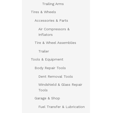
Trailing Arms
Tires & Wheels
Accessories & Parts
Air Compressors &
Inflators
Tire & Wheel Assemblies
Trailer
Tools & Equipment
Body Repair Tools
Dent Removal Tools
Windshield & Glass Repair
Tools
Garage & Shop
Fuel Transfer & Lubrication