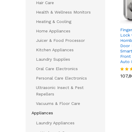
Hair Care
Health & Wellness Monitors
Heating & Cooling
Finge
Home Appliances
Lock 
Hornb
Juicer & Food Processor
Door 
Kitchen Appliances
Smart
Front
Laundry Supplies
Auto
Oral Care Electronics
107,
107,
Rated
Personal Care Electronics
5.00
out of
Ultrasonic Insect & Pest
Repellers
Vacuums & Floor Care
Appliances
Laundry Appliances