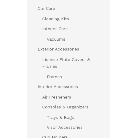
Car Care
Cleaning Kits
Interior Care
Vacuums
Exterior Accessories
License Plate Covers &
Frames
Frames
Interior Accessories
Air Fresheners
Consoles & Organizers
Trays & Bags
Visor Accessories
Cup Holders