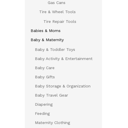
Gas Cans
Tire & Wheel Tools
Tire Repair Tools
Babies & Moms
Baby & Maternity
Baby & Toddler Toys
Baby Activity & Entertainment
Baby Care
Baby Gifts
Baby Storage & Organization
Baby Travel Gear
Diapering
Feeding
Maternity Clothing