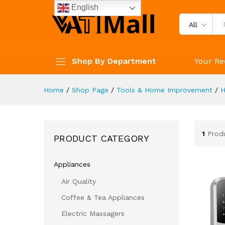
English
All
Shop By Department
Your Re
Home
/
Shop Page
/
Tools & Home Improvement
/
H
1
Prod
PRODUCT CATEGORY
Appliances
Air Quality
Coffee & Tea Appliances
Electric Massagers