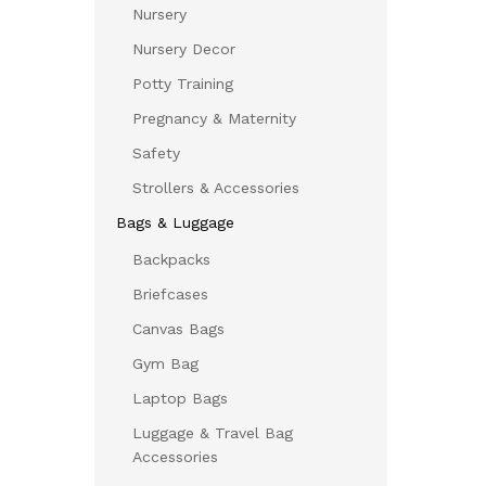
Nursery
Nursery Decor
Potty Training
Pregnancy & Maternity
Safety
Strollers & Accessories
Bags & Luggage
Backpacks
Briefcases
Canvas Bags
Gym Bag
Laptop Bags
Luggage & Travel Bag
Accessories