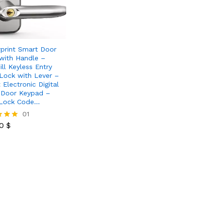
rprint Smart Door
with Handle –
ill Keyless Entry
Lock with Lever –
 Electronic Digital
 Door Keypad –
 Lock Code…
80
$
01
80
$
 5