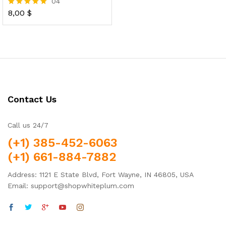
04
8,00
$
Rated
5.00
out of 5
Contact Us
Call us 24/7
(+1) 385-452-6063
(+1) 661-884-7882
Address: 1121 E State Blvd, Fort Wayne, IN 46805, USA
Email: support@shopwhiteplum.com