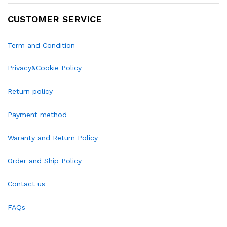
CUSTOMER SERVICE
Term and Condition
Privacy&Cookie Policy
Return policy
Payment method
Waranty and Return Policy
Order and Ship Policy
Contact us
FAQs