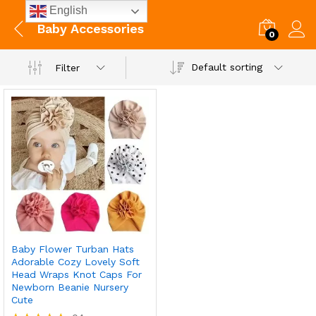
English
Baby Accessories
0
Default sorting
Filter
Baby Flower Turban Hats
Adorable Cozy Lovely Soft
Head Wraps Knot Caps For
Newborn Beanie Nursery
Cute